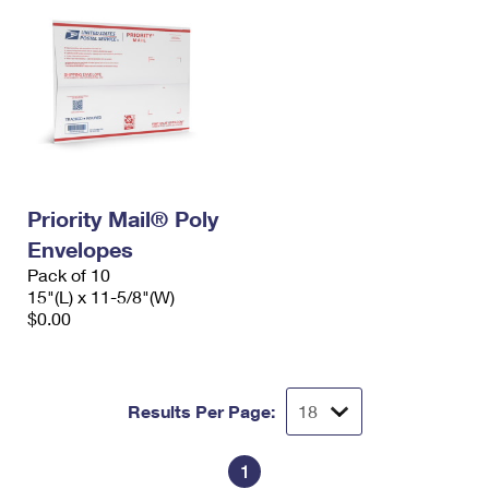
Priority Mail® Poly
Envelopes
Pack of 10
15"(L) x 11-5/8"(W)
$0.00
Results Per Page:
1