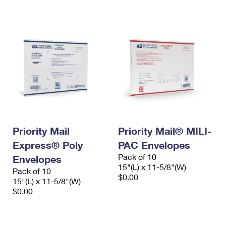
International Business Shipping
First-Class Mail International
Money Orders
Managing Business Mail
Filing an International Claim
Filing a Claim
USPS & Web Tools APIs
Requesting an International Refund
Requesting a Refund
Prices
Priority Mail
Priority Mail® MILI-
Express® Poly
PAC Envelopes
Pack of 10
Envelopes
15"(L) x 11-5/8"(W)
Pack of 10
$0.00
15"(L) x 11-5/8"(W)
$0.00