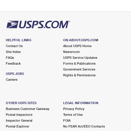
HELPFUL LINKS
ON ABOUT.USPS.COM
Contact Us
About USPS Home
Site Index
Newsroom
FAQs
USPS Service Updates
Feedback
Forms & Publications
Government Services
USPS JOBS
Rights & Permissions
Careers
OTHER USPS SITES
LEGAL INFORMATION
Business Customer Gateway
Privacy Policy
Postal Inspectors
Terms of Use
Inspector General
FOIA
Postal Explorer
No FEAR Act/EEO Contacts