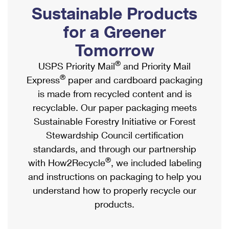
PO Boxes
Customized Direct Mail
Sustainable Products
Ship to USPS Smart Locker
Shipping Internationally Online
Mailbox Guidelines
Political Mail
for a Greener
Label Broker
International Insurance & Extra Services
Mail for the Deceased
Tomorrow
Promotions & Incentives
Custom Mail, Cards, & Envelopes
Completing Customs Forms
®
USPS Priority Mail
and Priority Mail
Informed Delivery Marketing
Postage Prices
®
Express
paper and cardboard packaging
Military & Diplomatic Mail
USPS Connect
is made from recycled content and is
Mail & Shipping Services
Sending Money Abroad
recyclable. Our paper packaging meets
eCommerce
Priority Mail Express
Sustainable Forestry Initiative or Forest
Passports
Local
Stewardship Council certification
Priority Mail
Comparing International Shipping
standards, and through our partnership
Postage Options
Services
USPS Ground Advantage
®
with How2Recycle
, we included labeling
Verifying Postage
Priority Mail Express International
and instructions on packaging to help you
First-Class Mail
understand how to properly recycle our
Returns Services
Priority Mail International
Military & Diplomatic Mail
products.
Label Broker for Business
First-Class Package International Service
Redirecting a Package