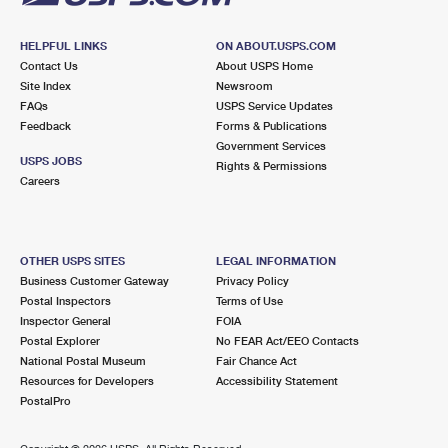
HELPFUL LINKS
ON ABOUT.USPS.COM
Contact Us
About USPS Home
Site Index
Newsroom
FAQs
USPS Service Updates
Feedback
Forms & Publications
Government Services
USPS JOBS
Rights & Permissions
Careers
OTHER USPS SITES
LEGAL INFORMATION
Business Customer Gateway
Privacy Policy
Postal Inspectors
Terms of Use
Inspector General
FOIA
Postal Explorer
No FEAR Act/EEO Contacts
National Postal Museum
Fair Chance Act
Resources for Developers
Accessibility Statement
PostalPro