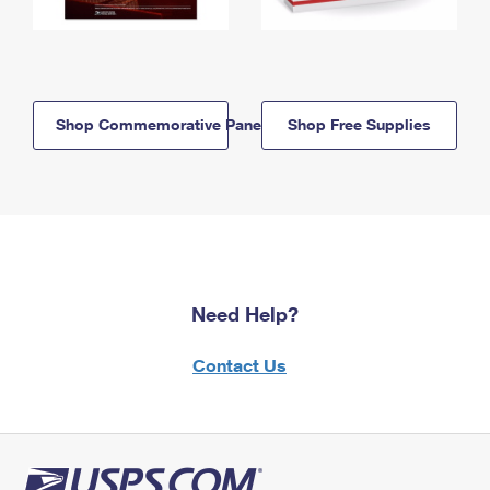
Shop Commemorative Panels
Shop Free Supplies
Need Help?
Contact Us