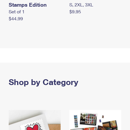
Stamps Edition
S, 2XL, 3XL
Set of 1
$9.95
$44.99
Shop by Category