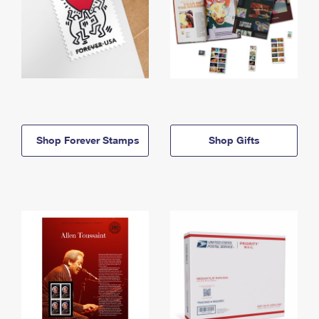
Shop Forever Stamps
Shop Gifts