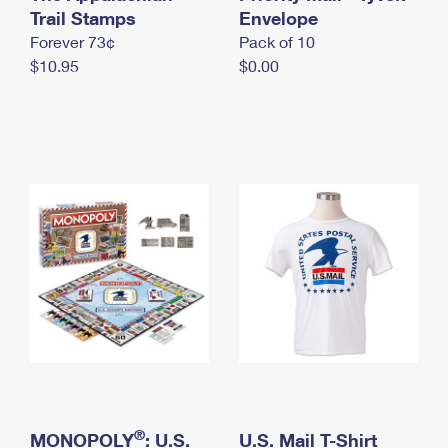
International Business Shipping
Trail Stamps
First-Class Mail International
Envelope
Money Orders
Forever 73¢
Pack of 10
Managing Business Mail
Filing an International Claim
Filing a Claim
$10.95
$0.00
USPS & Web Tools APIs
Requesting an International Refund
Requesting a Refund
Prices
®
MONOPOLY
: U.S.
U.S. Mail T-Shirt