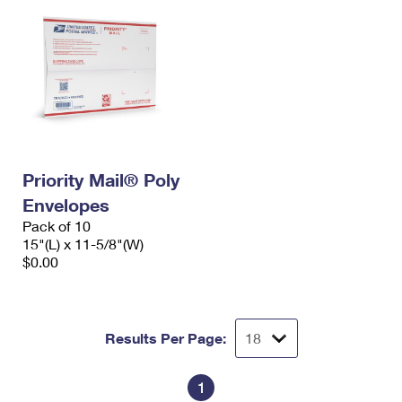
Priority Mail® Poly
Envelopes
Pack of 10
15"(L) x 11-5/8"(W)
$0.00
Results Per Page:
1