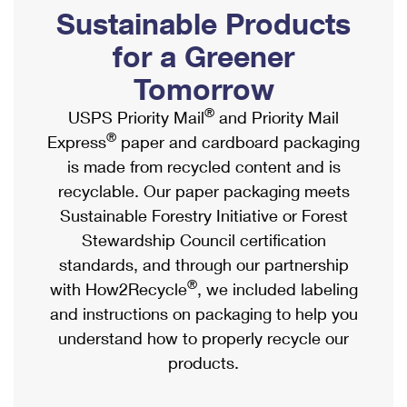
PO Boxes
Customized Direct Mail
Sustainable Products
Ship to USPS Smart Locker
Shipping Internationally Online
Mailbox Guidelines
Political Mail
for a Greener
Label Broker
International Insurance & Extra Services
Mail for the Deceased
Tomorrow
Promotions & Incentives
Custom Mail, Cards, & Envelopes
Completing Customs Forms
®
USPS Priority Mail
and Priority Mail
Informed Delivery Marketing
Postage Prices
®
Express
paper and cardboard packaging
Military & Diplomatic Mail
USPS Connect
is made from recycled content and is
Mail & Shipping Services
Sending Money Abroad
recyclable. Our paper packaging meets
eCommerce
Priority Mail Express
Sustainable Forestry Initiative or Forest
Passports
Local
Stewardship Council certification
Priority Mail
Comparing International Shipping
standards, and through our partnership
Postage Options
Services
USPS Ground Advantage
®
with How2Recycle
, we included labeling
Verifying Postage
Priority Mail Express International
and instructions on packaging to help you
First-Class Mail
understand how to properly recycle our
Returns Services
Priority Mail International
Military & Diplomatic Mail
products.
Label Broker for Business
First-Class Package International Service
Redirecting a Package