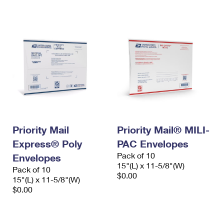
International Business Shipping
First-Class Mail International
Money Orders
Managing Business Mail
Filing an International Claim
Filing a Claim
USPS & Web Tools APIs
Requesting an International Refund
Requesting a Refund
Prices
Priority Mail
Priority Mail® MILI-
Express® Poly
PAC Envelopes
Pack of 10
Envelopes
15"(L) x 11-5/8"(W)
Pack of 10
$0.00
15"(L) x 11-5/8"(W)
$0.00