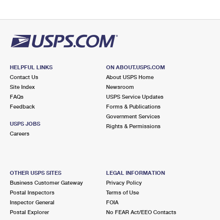
HELPFUL LINKS
ON ABOUT.USPS.COM
Contact Us
About USPS Home
Site Index
Newsroom
FAQs
USPS Service Updates
Feedback
Forms & Publications
Government Services
USPS JOBS
Rights & Permissions
Careers
OTHER USPS SITES
LEGAL INFORMATION
Business Customer Gateway
Privacy Policy
Postal Inspectors
Terms of Use
Inspector General
FOIA
Postal Explorer
No FEAR Act/EEO Contacts