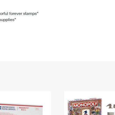
Tracking
Rent or Renew PO Box
Business Supplies
Renew a
Free Boxes
Click-N-Ship
Look Up
 Box
HS Codes
lorful forever stamps”
 supplies”
Transit Time Map