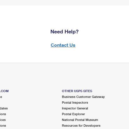
Need Help?
Contact Us
S.COM
OTHER USPS SITES
me
Business Customer Gateway
Postal Inspectors
dates
Inspector General
ions
Postal Explorer
ices
National Postal Museum
ions
Resources for Developers