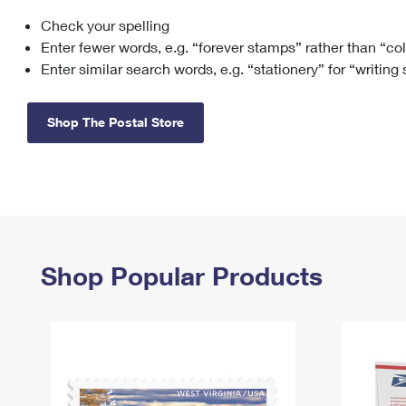
Check your spelling
Change My
Rent/
Address
PO
Enter fewer words, e.g. “forever stamps” rather than “co
Enter similar search words, e.g. “stationery” for “writing
Shop The Postal Store
Shop Popular Products