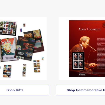
Shop Gifts
Shop Commemorative P