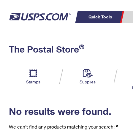
Quick Tools
C
Top Searches
®
The Postal Store
PO BOXES
PASSPORTS
Track a Package
Inf
P
Del
FREE BOXES
L
Stamps
Supplies
P
Schedule a
Calcula
Pickup
No results were found.
We can’t find any products matching your search:
‘’