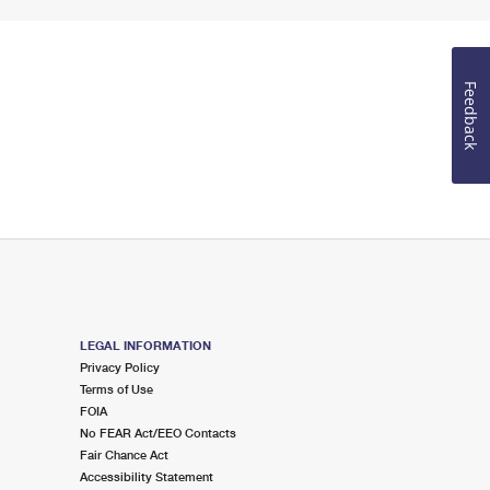
Feedback
LEGAL INFORMATION
Privacy Policy
Terms of Use
FOIA
No FEAR Act/EEO Contacts
Fair Chance Act
Accessibility Statement