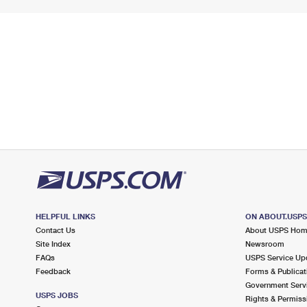
HELPFUL LINKS
ON ABOUT.USP
Contact Us
About USPS Ho
Site Index
Newsroom
FAQs
USPS Service Up
Feedback
Forms & Publicat
Government Serv
USPS JOBS
Rights & Permiss