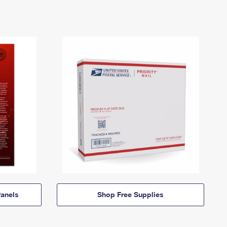
anels
Shop Free Supplies