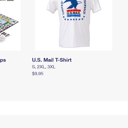
mps
U.S. Mail T-Shirt
S, 2XL, 3XL
$9.95