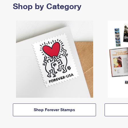
Shop by Category
Shop Forever Stamps