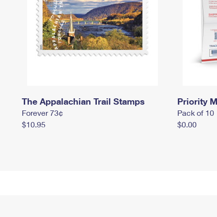
The Appalachian Trail Stamps
Priority M
Forever 73¢
Pack of 10
$10.95
$0.00