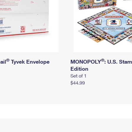
®
®
ail
Tyvek Envelope
MONOPOLY
: U.S. Sta
Edition
Set of 1
$44.99