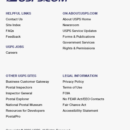
HELPFUL LINKS
ON ABOUT.USPS.COM
Contact Us
About USPS Home
Site Index
Newsroom
FAQs
USPS Service Updates
Feedback
Forms & Publications
Government Services
USPS JOBS
Rights & Permissions
Careers
OTHER USPS SITES
LEGAL INFORMATION
Business Customer Gateway
Privacy Policy
Postal Inspectors
Terms of Use
Inspector General
FOIA
Postal Explorer
No FEAR Act/EEO Contacts
National Postal Museum
Fair Chance Act
Resources for Developers
Accessibility Statement
PostalPro