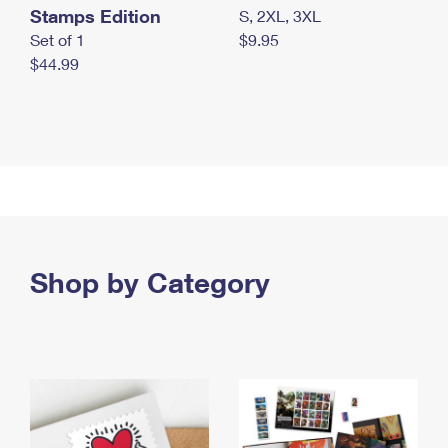
Stamps Edition
S, 2XL, 3XL
Set of 1
$9.95
$44.99
Shop by Category