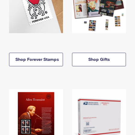
Shop Forever Stamps
Shop Gifts