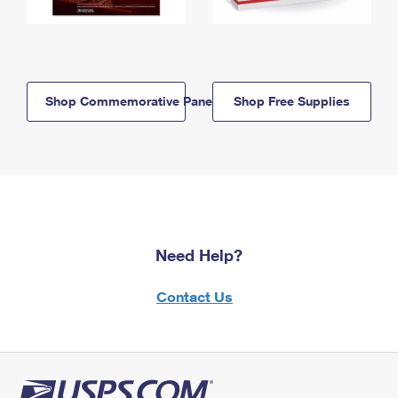
Shop Commemorative Panels
Shop Free Supplies
Need Help?
Contact Us