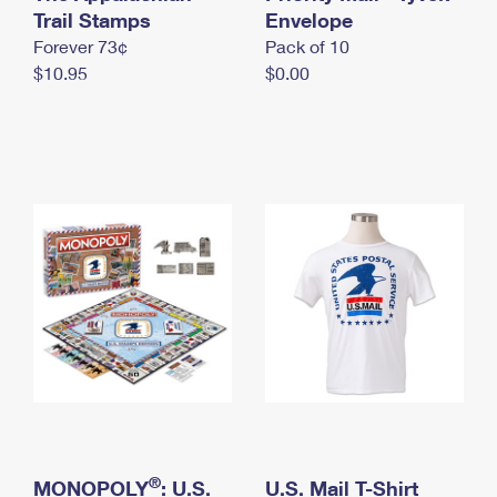
International Business Shipping
Trail Stamps
First-Class Mail International
Envelope
Money Orders
Forever 73¢
Pack of 10
Managing Business Mail
Filing an International Claim
Filing a Claim
$10.95
$0.00
USPS & Web Tools APIs
Requesting an International Refund
Requesting a Refund
Prices
®
MONOPOLY
: U.S.
U.S. Mail T-Shirt