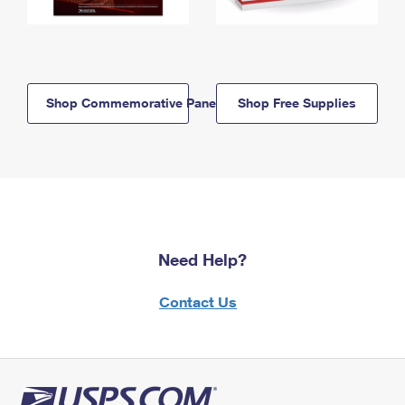
Shop Commemorative Panels
Shop Free Supplies
Need Help?
Contact Us