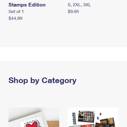
Stamps Edition
S, 2XL, 3XL
Set of 1
$9.95
$44.99
Shop by Category