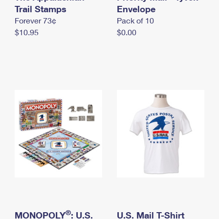
International Business Shipping
Trail Stamps
First-Class Mail International
Envelope
Money Orders
Forever 73¢
Pack of 10
Managing Business Mail
Filing an International Claim
Filing a Claim
$10.95
$0.00
USPS & Web Tools APIs
Requesting an International Refund
Requesting a Refund
Prices
®
MONOPOLY
: U.S.
U.S. Mail T-Shirt