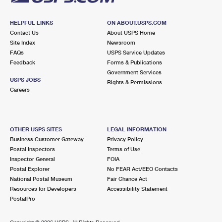
HELPFUL LINKS
ON ABOUT.USPS.COM
Contact Us
About USPS Home
Site Index
Newsroom
FAQs
USPS Service Updates
Feedback
Forms & Publications
Government Services
USPS JOBS
Rights & Permissions
Careers
OTHER USPS SITES
LEGAL INFORMATION
Business Customer Gateway
Privacy Policy
Postal Inspectors
Terms of Use
Inspector General
FOIA
Postal Explorer
No FEAR Act/EEO Contacts
National Postal Museum
Fair Chance Act
Resources for Developers
Accessibility Statement
PostalPro