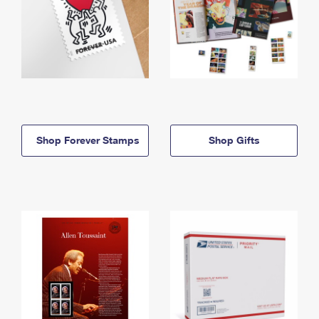
Shop Forever Stamps
Shop Gifts