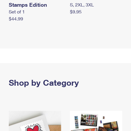
Stamps Edition
S, 2XL, 3XL
Set of 1
$9.95
$44.99
Shop by Category