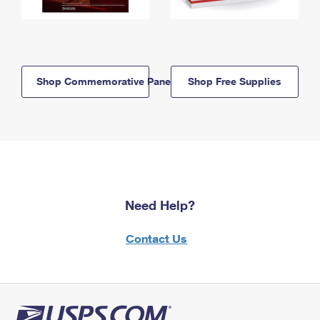
Shop Commemorative Panels
Shop Free Supplies
Need Help?
Contact Us