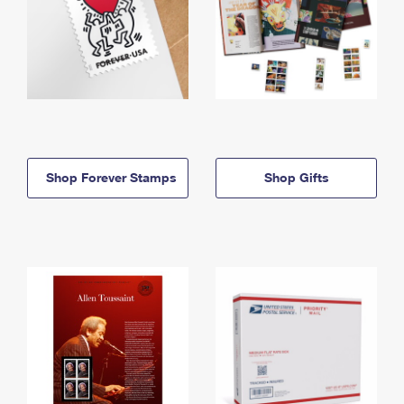
Shop Forever Stamps
Shop Gifts