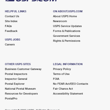
HELPFUL LINKS
ON ABOUT.USPS.COM
Contact Us
About USPS Home
Site Index
Newsroom
FAQs
USPS Service Updates
Feedback
Forms & Publications
Government Services
USPS JOBS
Rights & Permissions
Careers
OTHER USPS SITES
LEGAL INFORMATION
Business Customer Gateway
Privacy Policy
Postal Inspectors
Terms of Use
Inspector General
FOIA
Postal Explorer
No FEAR Act/EEO Contacts
National Postal Museum
Fair Chance Act
Resources for Developers
Accessibility Statement
PostalPro