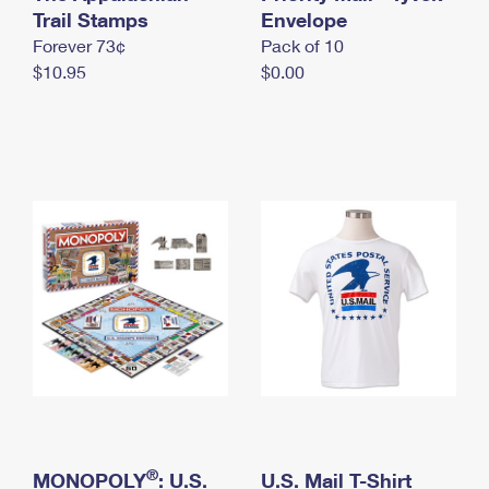
International Business Shipping
Trail Stamps
First-Class Mail International
Envelope
Money Orders
Forever 73¢
Pack of 10
Managing Business Mail
Filing an International Claim
Filing a Claim
$10.95
$0.00
USPS & Web Tools APIs
Requesting an International Refund
Requesting a Refund
Prices
®
MONOPOLY
: U.S.
U.S. Mail T-Shirt