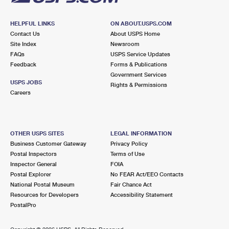
HELPFUL LINKS
ON ABOUT.USPS.COM
Contact Us
About USPS Home
Site Index
Newsroom
FAQs
USPS Service Updates
Feedback
Forms & Publications
Government Services
USPS JOBS
Rights & Permissions
Careers
OTHER USPS SITES
LEGAL INFORMATION
Business Customer Gateway
Privacy Policy
Postal Inspectors
Terms of Use
Inspector General
FOIA
Postal Explorer
No FEAR Act/EEO Contacts
National Postal Museum
Fair Chance Act
Resources for Developers
Accessibility Statement
PostalPro