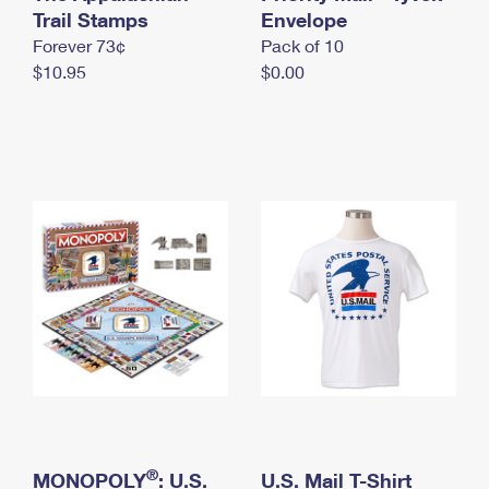
International Business Shipping
Trail Stamps
First-Class Mail International
Envelope
Money Orders
Forever 73¢
Pack of 10
Managing Business Mail
Filing an International Claim
Filing a Claim
$10.95
$0.00
USPS & Web Tools APIs
Requesting an International Refund
Requesting a Refund
Prices
®
MONOPOLY
: U.S.
U.S. Mail T-Shirt