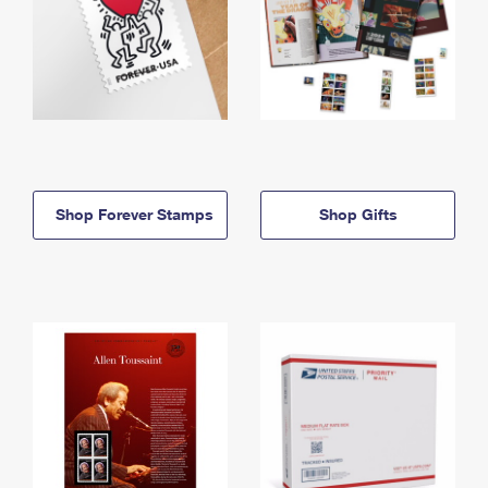
Shop Forever Stamps
Shop Gifts