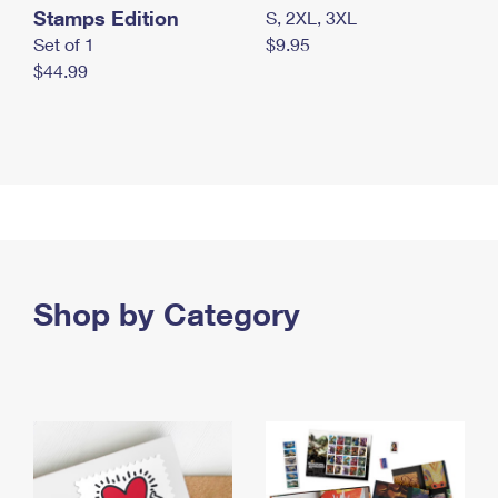
Stamps Edition
S, 2XL, 3XL
Set of 1
$9.95
$44.99
Shop by Category