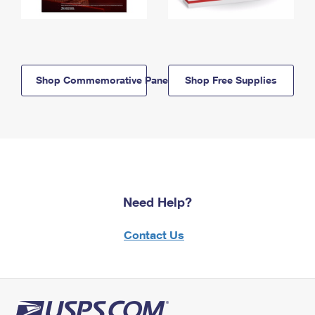
Shop Commemorative Panels
Shop Free Supplies
Need Help?
Contact Us