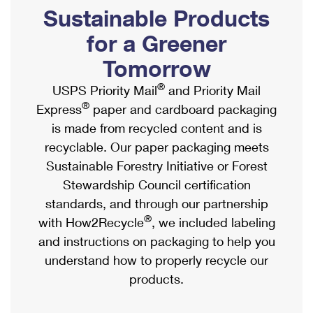
PO Boxes
Customized Direct Mail
Sustainable Products
Ship to USPS Smart Locker
Shipping Internationally Online
Mailbox Guidelines
Political Mail
for a Greener
Label Broker
International Insurance & Extra Services
Mail for the Deceased
Tomorrow
Promotions & Incentives
Custom Mail, Cards, & Envelopes
Completing Customs Forms
®
USPS Priority Mail
and Priority Mail
Informed Delivery Marketing
Postage Prices
®
Express
paper and cardboard packaging
Military & Diplomatic Mail
USPS Connect
is made from recycled content and is
Mail & Shipping Services
Sending Money Abroad
recyclable. Our paper packaging meets
eCommerce
Priority Mail Express
Sustainable Forestry Initiative or Forest
Passports
Local
Stewardship Council certification
Priority Mail
Comparing International Shipping
standards, and through our partnership
Postage Options
Services
USPS Ground Advantage
®
with How2Recycle
, we included labeling
Verifying Postage
Priority Mail Express International
and instructions on packaging to help you
First-Class Mail
understand how to properly recycle our
Returns Services
Priority Mail International
Military & Diplomatic Mail
products.
Label Broker for Business
First-Class Package International Service
Redirecting a Package