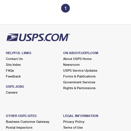
1
HELPFUL LINKS
ON ABOUT.USPS.COM
Contact Us
About USPS Home
Site Index
Newsroom
FAQs
USPS Service Updates
Feedback
Forms & Publications
Government Services
USPS JOBS
Rights & Permissions
Careers
OTHER USPS SITES
LEGAL INFORMATION
Business Customer Gateway
Privacy Policy
Postal Inspectors
Terms of Use