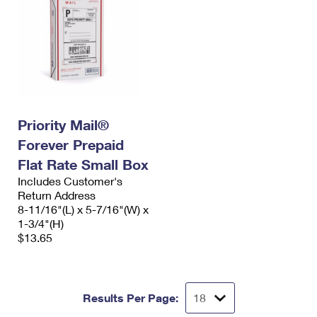
Priority Mail®
Forever Prepaid
Flat Rate Small Box
Includes Customer's
Return Address
8-11/16"(L) x 5-7/16"(W) x
1-3/4"(H)
$13.65
Results Per Page: