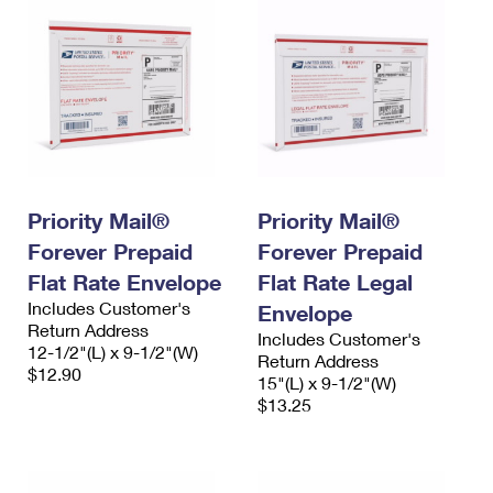
Priority Mail®
Priority Mail®
Forever Prepaid
Forever Prepaid
Flat Rate Envelope
Flat Rate Legal
Includes Customer's
Envelope
Return Address
Includes Customer's
12-1/2"(L) x 9-1/2"(W)
Return Address
$12.90
15"(L) x 9-1/2"(W)
$13.25