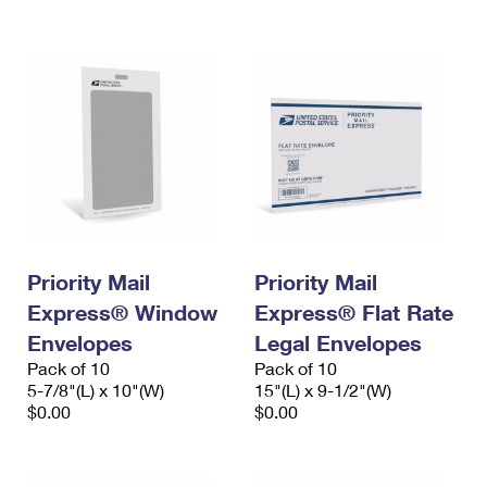
International Business Shipping
First-Class Mail International
Money Orders
Managing Business Mail
Filing an International Claim
Filing a Claim
USPS & Web Tools APIs
Requesting an International Refund
Requesting a Refund
Prices
Priority Mail
Priority Mail
Express® Window
Express® Flat Rate
Envelopes
Legal Envelopes
Pack of 10
Pack of 10
5-7/8"(L) x 10"(W)
15"(L) x 9-1/2"(W)
$0.00
$0.00