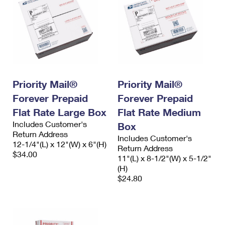
Priority Mail®
Priority Mail®
Forever Prepaid
Forever Prepaid
Flat Rate Large Box
Flat Rate Medium
Includes Customer's
Box
Return Address
Includes Customer's
12-1/4"(L) x 12"(W) x 6"(H)
Return Address
$34.00
11"(L) x 8-1/2"(W) x 5-1/2"
(H)
$24.80