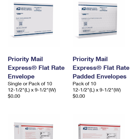
Priority Mail
Priority Mail
Express® Flat Rate
Express® Flat Rate
Envelope
Padded Envelopes
Single or Pack of 10
Pack of 10
12-1/2"(L) x 9-1/2"(W)
12-1/2"(L) x 9-1/2"(W)
$0.00
$0.00