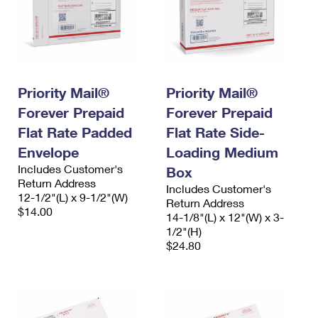
Priority Mail®
Priority Mail®
Forever Prepaid
Forever Prepaid
Flat Rate Padded
Flat Rate Side-
Envelope
Loading Medium
Includes Customer's
Box
Return Address
Includes Customer's
12-1/2"(L) x 9-1/2"(W)
Return Address
$14.00
14-1/8"(L) x 12"(W) x 3-
1/2"(H)
$24.80