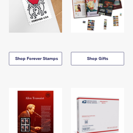
Shop Forever Stamps
Shop Gifts