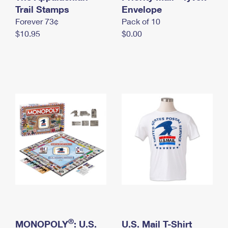
International Business Shipping
Trail Stamps
First-Class Mail International
Envelope
Money Orders
Forever 73¢
Pack of 10
Managing Business Mail
Filing an International Claim
Filing a Claim
$10.95
$0.00
USPS & Web Tools APIs
Requesting an International Refund
Requesting a Refund
Prices
®
MONOPOLY
: U.S.
U.S. Mail T-Shirt