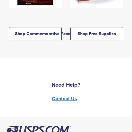
Shop Commemorative Panels
Shop Free Supplies
Need Help?
Contact Us