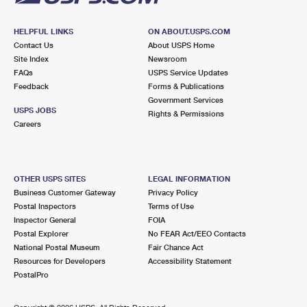
HELPFUL LINKS
ON ABOUT.USPS.COM
Contact Us
About USPS Home
Site Index
Newsroom
FAQs
USPS Service Updates
Feedback
Forms & Publications
Government Services
USPS JOBS
Rights & Permissions
Careers
OTHER USPS SITES
LEGAL INFORMATION
Business Customer Gateway
Privacy Policy
Postal Inspectors
Terms of Use
Inspector General
FOIA
Postal Explorer
No FEAR Act/EEO Contacts
National Postal Museum
Fair Chance Act
Resources for Developers
Accessibility Statement
PostalPro