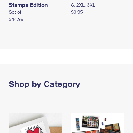
Stamps Edition
S, 2XL, 3XL
Set of 1
$9.95
$44.99
Shop by Category