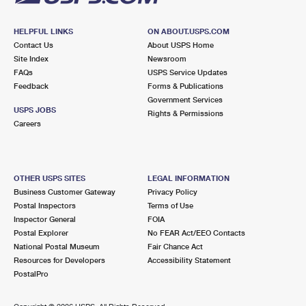
HELPFUL LINKS
ON ABOUT.USPS.COM
Contact Us
About USPS Home
Site Index
Newsroom
FAQs
USPS Service Updates
Feedback
Forms & Publications
Government Services
USPS JOBS
Rights & Permissions
Careers
OTHER USPS SITES
LEGAL INFORMATION
Business Customer Gateway
Privacy Policy
Postal Inspectors
Terms of Use
Inspector General
FOIA
Postal Explorer
No FEAR Act/EEO Contacts
National Postal Museum
Fair Chance Act
Resources for Developers
Accessibility Statement
PostalPro