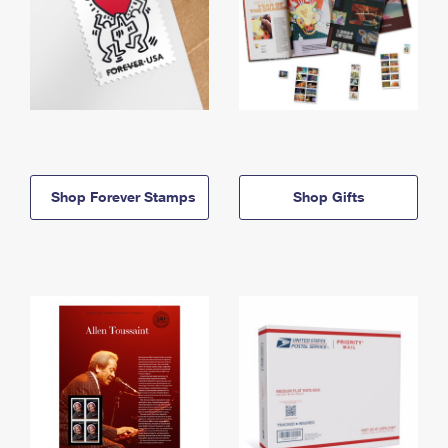
Shop Forever Stamps
Shop Gifts