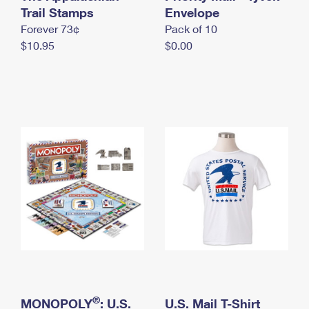
International Business Shipping
Trail Stamps
First-Class Mail International
Envelope
Money Orders
Forever 73¢
Pack of 10
Managing Business Mail
Filing an International Claim
Filing a Claim
$10.95
$0.00
USPS & Web Tools APIs
Requesting an International Refund
Requesting a Refund
Prices
®
MONOPOLY
: U.S.
U.S. Mail T-Shirt