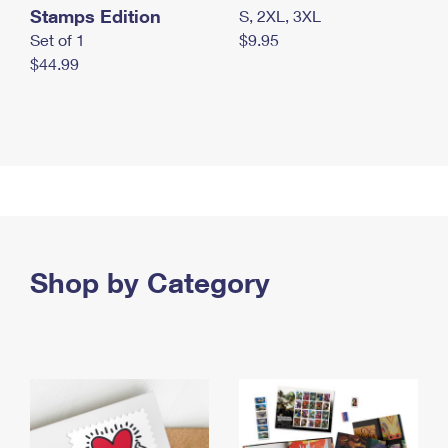
Stamps Edition
S, 2XL, 3XL
Set of 1
$9.95
$44.99
Shop by Category