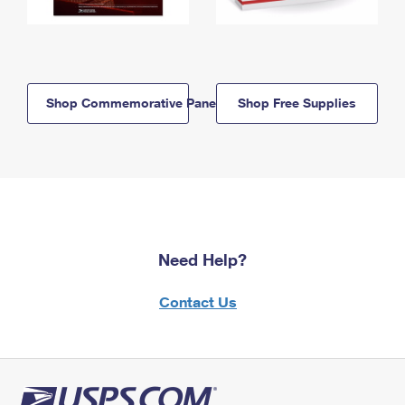
Shop Commemorative Panels
Shop Free Supplies
Need Help?
Contact Us