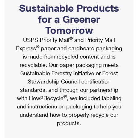
PO Boxes
Customized Direct Mail
Sustainable Products
Ship to USPS Smart Locker
Shipping Internationally Online
Mailbox Guidelines
Political Mail
for a Greener
Label Broker
International Insurance & Extra Services
Mail for the Deceased
Tomorrow
Promotions & Incentives
Custom Mail, Cards, & Envelopes
Completing Customs Forms
®
USPS Priority Mail
and Priority Mail
Informed Delivery Marketing
Postage Prices
®
Express
paper and cardboard packaging
Military & Diplomatic Mail
USPS Connect
is made from recycled content and is
Mail & Shipping Services
Sending Money Abroad
recyclable. Our paper packaging meets
eCommerce
Priority Mail Express
Sustainable Forestry Initiative or Forest
Passports
Local
Stewardship Council certification
Priority Mail
Comparing International Shipping
standards, and through our partnership
Postage Options
Services
USPS Ground Advantage
®
with How2Recycle
, we included labeling
Verifying Postage
Priority Mail Express International
and instructions on packaging to help you
First-Class Mail
understand how to properly recycle our
Returns Services
Priority Mail International
Military & Diplomatic Mail
products.
Label Broker for Business
First-Class Package International Service
Redirecting a Package