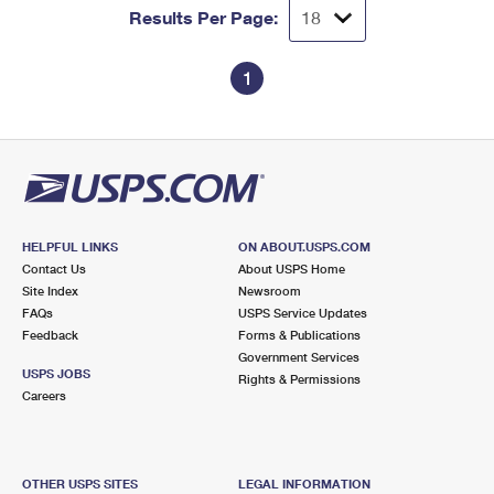
Results Per Page:
1
HELPFUL LINKS
ON ABOUT.USPS.COM
Contact Us
About USPS Home
Site Index
Newsroom
FAQs
USPS Service Updates
Feedback
Forms & Publications
Government Services
USPS JOBS
Rights & Permissions
Careers
OTHER USPS SITES
LEGAL INFORMATION