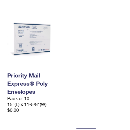
International Business Shipping
First-Class Mail International
Money Orders
Managing Business Mail
Filing an International Claim
Filing a Claim
USPS & Web Tools APIs
Requesting an International Refund
Requesting a Refund
Prices
Priority Mail
Express® Poly
Envelopes
Pack of 10
15"(L) x 11-5/8"(W)
$0.00