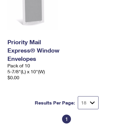
Priority Mail
Express® Window
Envelopes
Pack of 10
5-7/8"(L) x 10"(W)
$0.00
Results Per Page:
1