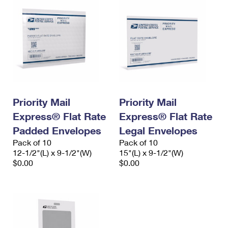
Priority Mail
Priority Mail
Express® Flat Rate
Express® Flat Rate
Padded Envelopes
Legal Envelopes
Pack of 10
Pack of 10
12-1/2"(L) x 9-1/2"(W)
15"(L) x 9-1/2"(W)
$0.00
$0.00