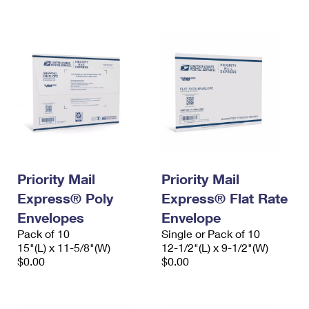
International Business Shipping
First-Class Mail International
Money Orders
Managing Business Mail
Filing an International Claim
Filing a Claim
USPS & Web Tools APIs
Requesting an International Refund
Requesting a Refund
Prices
Priority Mail
Priority Mail
Express® Poly
Express® Flat Rate
Envelopes
Envelope
Pack of 10
Single or Pack of 10
15"(L) x 11-5/8"(W)
12-1/2"(L) x 9-1/2"(W)
$0.00
$0.00