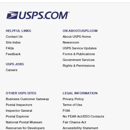
HELPFUL LINKS
ON ABOUT.USPS.COM
Contact Us
About USPS Home
Site Index
Newsroom
FAQs
USPS Service Updates
Feedback
Forms & Publications
Government Services
USPS JOBS
Rights & Permissions
Careers
OTHER USPS SITES
LEGAL INFORMATION
Business Customer Gateway
Privacy Policy
Postal Inspectors
Terms of Use
Inspector General
FOIA
Postal Explorer
No FEAR Act/EEO Contacts
National Postal Museum
Fair Chance Act
Resources for Developers
Accessibility Statement