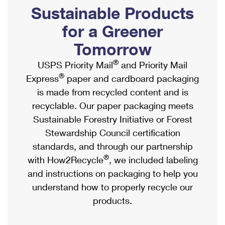
PO Boxes
Customized Direct Mail
Sustainable Products
Ship to USPS Smart Locker
Shipping Internationally Online
Mailbox Guidelines
Political Mail
for a Greener
Label Broker
International Insurance & Extra Services
Mail for the Deceased
Tomorrow
Promotions & Incentives
Custom Mail, Cards, & Envelopes
Completing Customs Forms
®
USPS Priority Mail
and Priority Mail
Informed Delivery Marketing
Postage Prices
®
Express
paper and cardboard packaging
Military & Diplomatic Mail
USPS Connect
is made from recycled content and is
Mail & Shipping Services
Sending Money Abroad
recyclable. Our paper packaging meets
eCommerce
Priority Mail Express
Sustainable Forestry Initiative or Forest
Passports
Local
Stewardship Council certification
Priority Mail
Comparing International Shipping
standards, and through our partnership
Postage Options
Services
USPS Ground Advantage
®
with How2Recycle
, we included labeling
Verifying Postage
Priority Mail Express International
and instructions on packaging to help you
First-Class Mail
understand how to properly recycle our
Returns Services
Priority Mail International
Military & Diplomatic Mail
products.
Label Broker for Business
First-Class Package International Service
Redirecting a Package