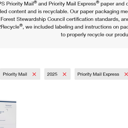
®
®
S Priority Mail
and Priority Mail Express
paper and c
led content and is recyclable. Our paper packaging meet
Forest Stewardship Council certification standards, an
®
Recycle
, we included labeling and instructions on p
to properly recycle our produ
Priority Mail
2025
Priority Mail Express