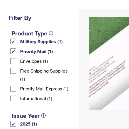
Change My
Rent/
Address
PO
Filter By
Product Type
Military Supplies (1)
Priority Mail (1)
Envelopes (1)
Free Shipping Supplies
(1)
Priority Mail Express (1)
International (1)
Issue Year
2025 (1)