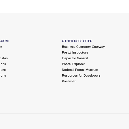
S.COM
OTHER USPS SITES
me
Business Customer Gateway
Postal Inspectors
dates
Inspector General
ions
Postal Explorer
ices
National Postal Museum
ions
Resources for Developers
PostalPro