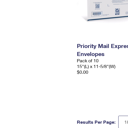
Priority Mail Expr
Envelopes
Pack of 10
15"(L) x 11-5/8"(W)
$0.00
Results Per Page: