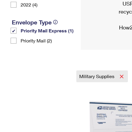
USP
2022 (4)
recyc
Envelope Type
How2
Priority Mail Express (1)
Priority Mail (2)
Military Supplies