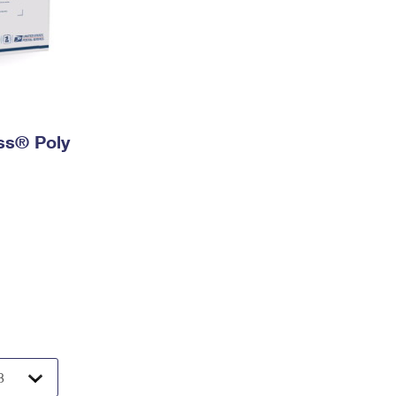
ess® Poly