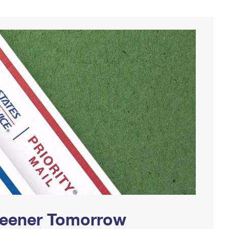
Greener Tomorrow