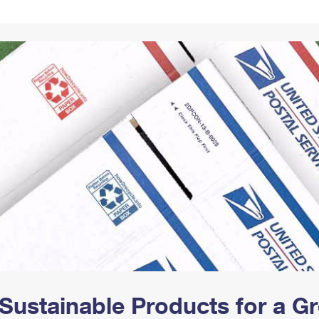
Tracking
Rent or Renew PO Box
Business Supplies
Renew a
Free Boxes
Click-N-Ship
Look Up
 Box
HS Codes
Transit Time Map
Sustainable Products for a 