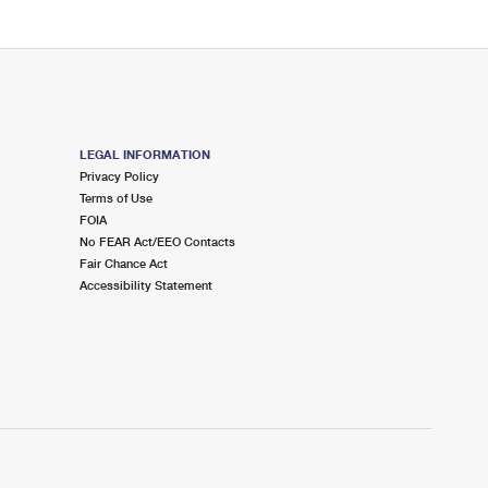
LEGAL INFORMATION
Privacy Policy
Terms of Use
FOIA
No FEAR Act/EEO Contacts
Fair Chance Act
Accessibility Statement