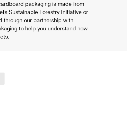
ardboard packaging is made from
s Sustainable Forestry Initiative or
d through our partnership with
ackaging to help you understand how
cts.