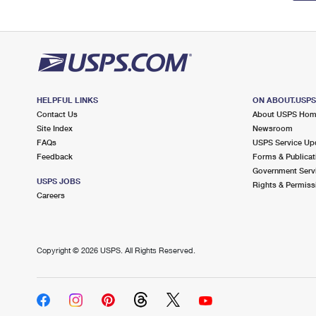
HELPFUL LINKS
ON ABOUT.USP
Contact Us
About USPS Ho
Site Index
Newsroom
FAQs
USPS Service Up
Feedback
Forms & Publicat
Government Serv
USPS JOBS
Rights & Permiss
Careers
Copyright ©
2026 USPS. All Rights Reserved.