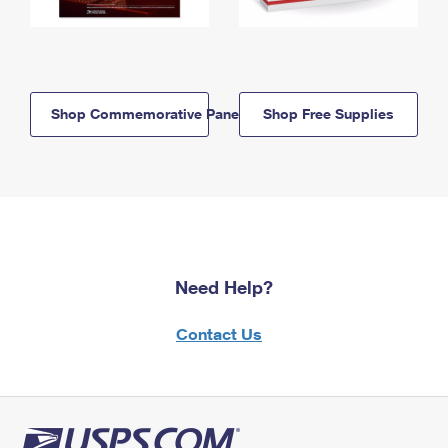
Shop Commemorative Panels
Shop Free Supplies
Need Help?
Contact Us