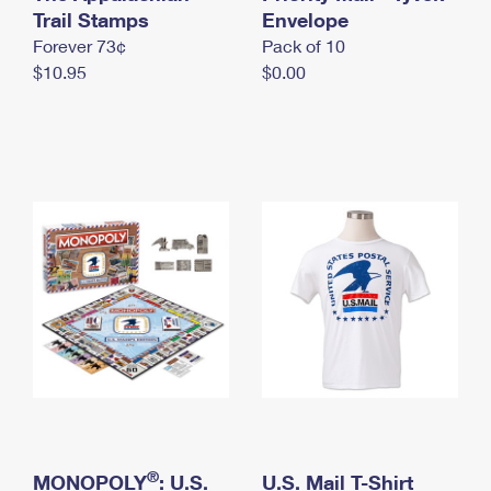
International Business Shipping
Trail Stamps
First-Class Mail International
Envelope
Money Orders
Forever 73¢
Pack of 10
Managing Business Mail
Filing an International Claim
Filing a Claim
$10.95
$0.00
USPS & Web Tools APIs
Requesting an International Refund
Requesting a Refund
Prices
®
MONOPOLY
: U.S.
U.S. Mail T-Shirt