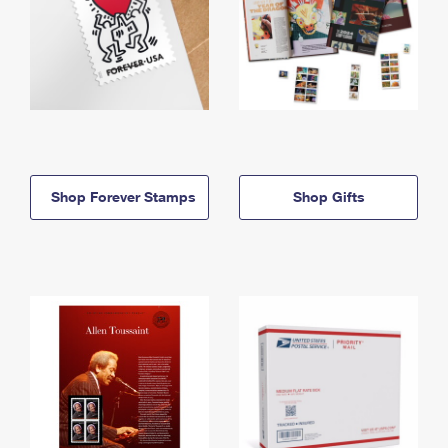
Shop Forever Stamps
Shop Gifts