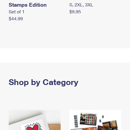
Stamps Edition
S, 2XL, 3XL
Set of 1
$9.95
$44.99
Shop by Category