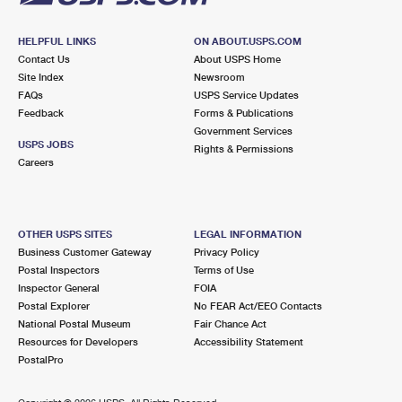
HELPFUL LINKS
ON ABOUT.USPS.COM
Contact Us
About USPS Home
Site Index
Newsroom
FAQs
USPS Service Updates
Feedback
Forms & Publications
Government Services
USPS JOBS
Rights & Permissions
Careers
OTHER USPS SITES
LEGAL INFORMATION
Business Customer Gateway
Privacy Policy
Postal Inspectors
Terms of Use
Inspector General
FOIA
Postal Explorer
No FEAR Act/EEO Contacts
National Postal Museum
Fair Chance Act
Resources for Developers
Accessibility Statement
PostalPro