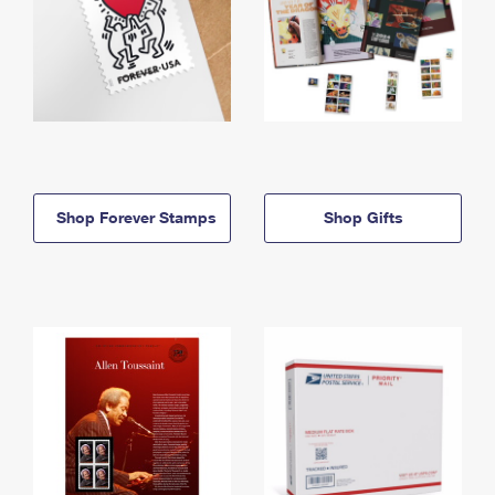
Shop Forever Stamps
Shop Gifts