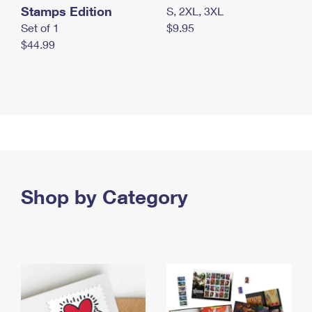
Stamps Edition
S, 2XL, 3XL
Set of 1
$9.95
$44.99
Shop by Category