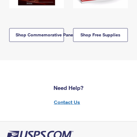
Shop Commemorative Panels
Shop Free Supplies
Need Help?
Contact Us