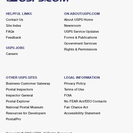
HELPFUL LINKS
ON ABOUT.USPS.COM
Contact Us
About USPS Home
Site Index
Newsroom
FAQs
USPS Service Updates
Feedback
Forms & Publications
Government Services
USPS JOBS
Rights & Permissions
Careers
OTHER USPS SITES
LEGAL INFORMATION
Business Customer Gateway
Privacy Policy
Postal Inspectors
Terms of Use
Inspector General
FOIA
Postal Explorer
No FEAR Act/EEO Contacts
National Postal Museum
Fair Chance Act
Resources for Developers
Accessibility Statement
PostalPro