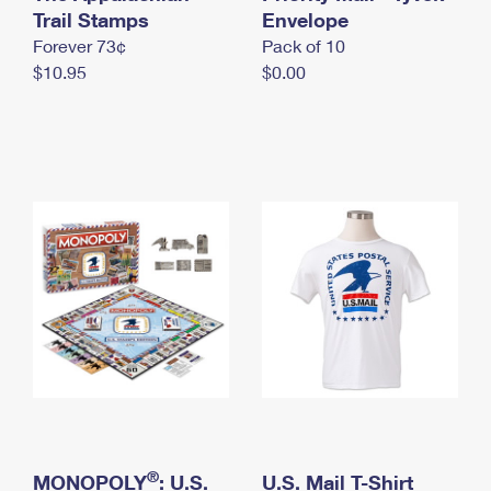
International Business Shipping
Trail Stamps
First-Class Mail International
Envelope
Money Orders
Forever 73¢
Pack of 10
Managing Business Mail
Filing an International Claim
Filing a Claim
$10.95
$0.00
USPS & Web Tools APIs
Requesting an International Refund
Requesting a Refund
Prices
®
MONOPOLY
: U.S.
U.S. Mail T-Shirt