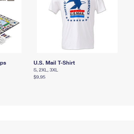
mps
U.S. Mail T-Shirt
S, 2XL, 3XL
$9.95