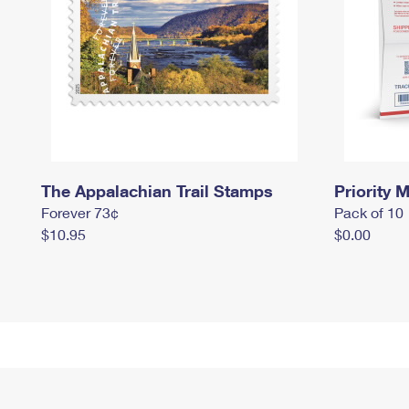
The Appalachian Trail Stamps
Priority M
Forever 73¢
Pack of 10
$10.95
$0.00