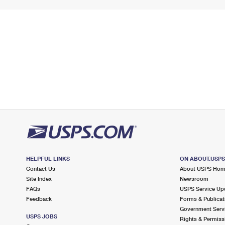
HELPFUL LINKS
ON ABOUT.USP
Contact Us
About USPS Ho
Site Index
Newsroom
FAQs
USPS Service Up
Feedback
Forms & Publicat
Government Serv
USPS JOBS
Rights & Permiss