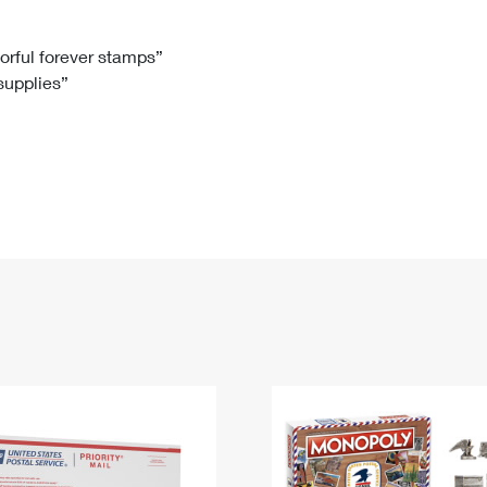
Tracking
Rent or Renew PO Box
Business Supplies
Renew a
Free Boxes
Click-N-Ship
Look Up
 Box
HS Codes
lorful forever stamps”
 supplies”
Transit Time Map