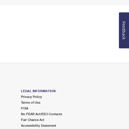
Feedback
LEGAL INFORMATION
Privacy Policy
Terms of Use
FOIA
No FEAR Act/EEO Contacts
Fair Chance Act
Accessibility Statement