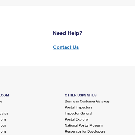
Need Help?
Contact Us
S.COM
OTHER USPS SITES
me
Business Customer Gateway
Postal Inspectors
dates
Inspector General
ions
Postal Explorer
ices
National Postal Museum
ions
Resources for Developers