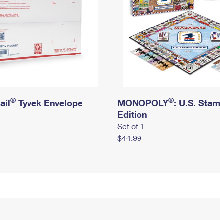
®
®
ail
Tyvek Envelope
MONOPOLY
: U.S. Sta
Edition
Set of 1
$44.99