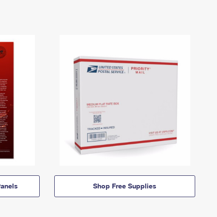
anels
Shop Free Supplies