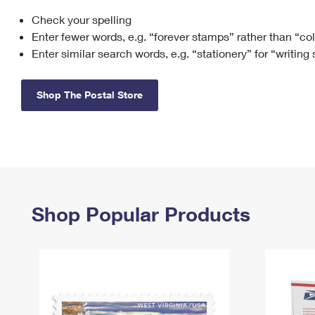
Check your spelling
Change My
Rent/
Address
PO
Enter fewer words, e.g. “forever stamps” rather than “co
Enter similar search words, e.g. “stationery” for “writing
Shop The Postal Store
Shop Popular Products