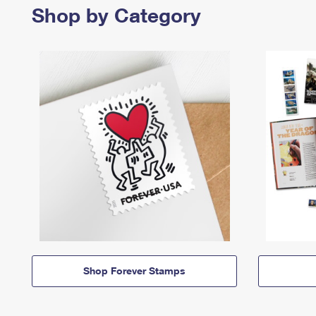
Shop by Category
Shop Forever Stamps