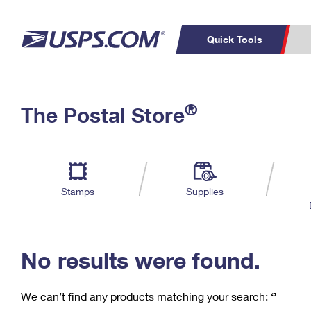
Quick Tools
C
Top Searches
®
The Postal Store
PO BOXES
PASSPORTS
Track a Package
Inf
P
Del
FREE BOXES
L
Stamps
Supplies
P
Schedule a
Calcula
Pickup
No results were found.
We can’t find any products matching your search:
‘’