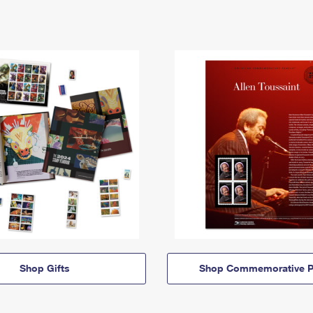
Shop Gifts
Shop Commemorative P