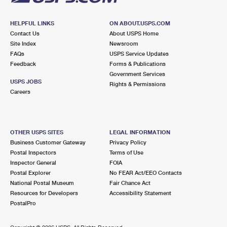
HELPFUL LINKS
ON ABOUT.USPS.COM
Contact Us
About USPS Home
Site Index
Newsroom
FAQs
USPS Service Updates
Feedback
Forms & Publications
Government Services
USPS JOBS
Rights & Permissions
Careers
OTHER USPS SITES
LEGAL INFORMATION
Business Customer Gateway
Privacy Policy
Postal Inspectors
Terms of Use
Inspector General
FOIA
Postal Explorer
No FEAR Act/EEO Contacts
National Postal Museum
Fair Chance Act
Resources for Developers
Accessibility Statement
PostalPro