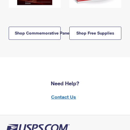
Shop Commemorative Panels
Shop Free Supplies
Need Help?
Contact Us