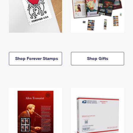
Shop Forever Stamps
Shop Gifts