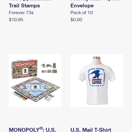
International Business Shipping
Trail Stamps
First-Class Mail International
Envelope
Money Orders
Forever 73¢
Pack of 10
Managing Business Mail
Filing an International Claim
Filing a Claim
$10.95
$0.00
USPS & Web Tools APIs
Requesting an International Refund
Requesting a Refund
Prices
®
MONOPOLY
: U.S.
U.S. Mail T-Shirt