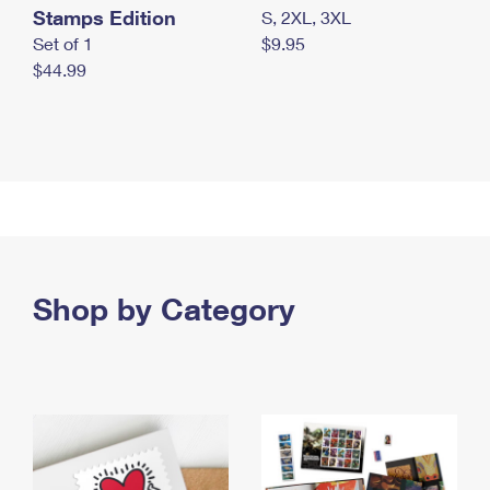
Stamps Edition
S, 2XL, 3XL
Set of 1
$9.95
$44.99
Shop by Category