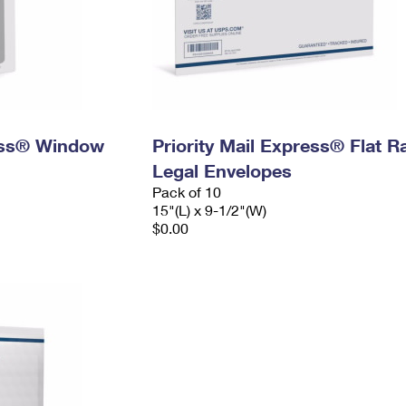
ress® Window
Priority Mail Express® Flat R
Legal Envelopes
Pack of 10
15"(L) x 9-1/2"(W)
$0.00