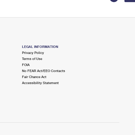
LEGAL INFORMATION
Privacy Policy
Terms of Use
FOIA
No FEAR Act/EEO Contacts
Fair Chance Act
Accessibility Statement