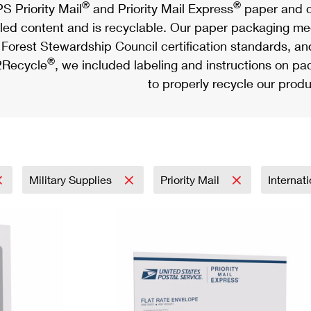
®
®
S Priority Mail
and Priority Mail Express
paper and c
led content and is recyclable. Our paper packaging meet
Forest Stewardship Council certification standards, an
®
Recycle
, we included labeling and instructions on p
to properly recycle our produ
Military Supplies
Priority Mail
Internat