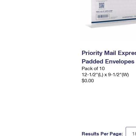
Priority Mail Expr
Padded Envelopes
Pack of 10
12-1/2"(L) x 9-1/2"(W)
$0.00
Results Per Page: