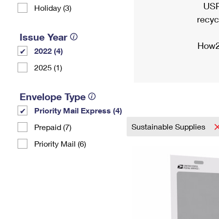
USP
Holiday (3)
recyc
Issue Year
How2
2022 (4)
2025 (1)
Envelope Type
Priority Mail Express (4)
Sustainable Supplies
Prepaid (7)
Priority Mail (6)