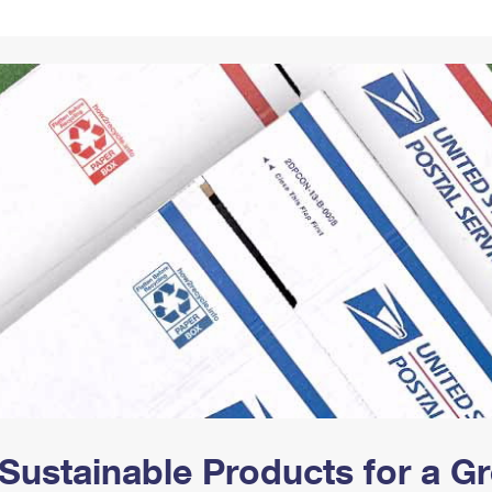
Tracking
Rent or Renew PO Box
Business Supplies
Renew a
Free Boxes
Click-N-Ship
Look Up
 Box
HS Codes
Transit Time Map
Sustainable Products for a 