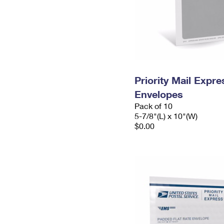
Priority Mail Exp
Envelopes
Pack of 10
5-7/8"(L) x 10"(W)
$0.00