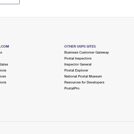
S.COM
OTHER USPS SITES
me
Business Customer Gateway
Postal Inspectors
dates
Inspector General
ions
Postal Explorer
ices
National Postal Museum
ions
Resources for Developers
PostalPro