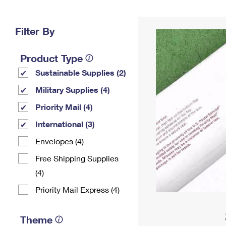
Change My
Rent/
Address
PO
Filter By
Product Type
Sustainable Supplies (2)
Military Supplies (4)
Priority Mail (4)
International (3)
Envelopes (4)
Free Shipping Supplies
(4)
Priority Mail Express (4)
Theme