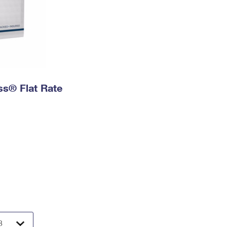
ess® Flat Rate