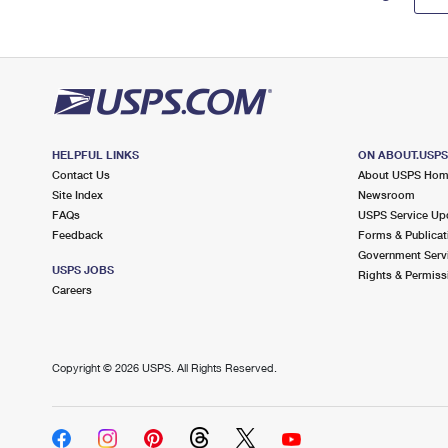
HELPFUL LINKS
ON ABOUT.USP
Contact Us
About USPS Ho
Site Index
Newsroom
FAQs
USPS Service Up
Feedback
Forms & Publicat
Government Serv
USPS JOBS
Rights & Permiss
Careers
Copyright ©
2026 USPS. All Rights Reserved.