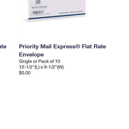
ate
Priority Mail Express® Flat Rate
Envelope
Single or Pack of 10
12-1/2"(L) x 9-1/2"(W)
$0.00