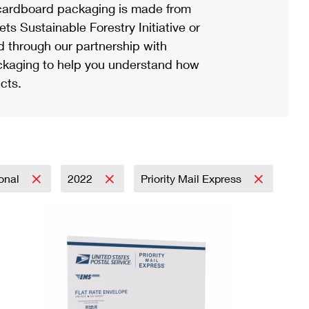
ardboard packaging is made from
s Sustainable Forestry Initiative or
d through our partnership with
ackaging to help you understand how
cts.
ional
2022
Priority Mail Express