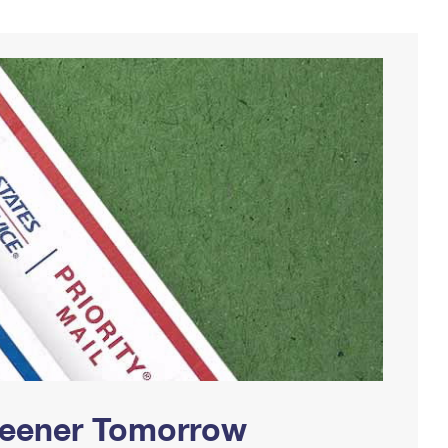
Greener Tomorrow