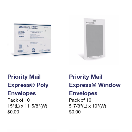
International Business Shipping
First-Class Mail International
Money Orders
Managing Business Mail
Filing an International Claim
Filing a Claim
USPS & Web Tools APIs
Requesting an International Refund
Requesting a Refund
Prices
Priority Mail
Priority Mail
Express® Poly
Express® Window
Envelopes
Envelopes
Pack of 10
Pack of 10
15"(L) x 11-5/8"(W)
5-7/8"(L) x 10"(W)
$0.00
$0.00