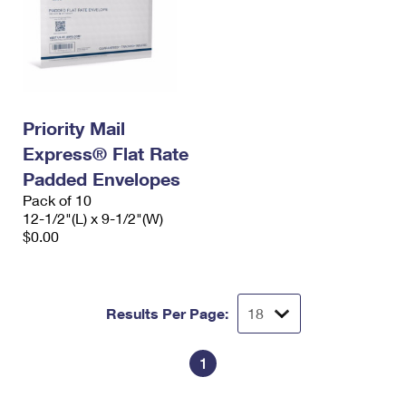
Priority Mail
Express® Flat Rate
Padded Envelopes
Pack of 10
12-1/2"(L) x 9-1/2"(W)
$0.00
Results Per Page:
1