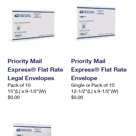
Priority Mail
Priority Mail
Express® Flat Rate
Express® Flat Rate
Legal Envelopes
Envelope
Pack of 10
Single or Pack of 10
15"(L) x 9-1/2"(W)
12-1/2"(L) x 9-1/2"(W)
$0.00
$0.00