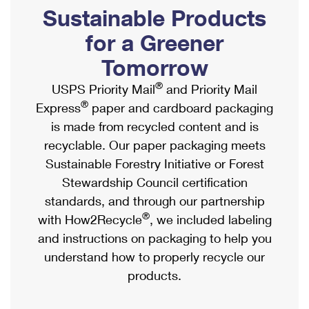
PO Boxes
Customized Direct Mail
Sustainable Products
Ship to USPS Smart Locker
Shipping Internationally Online
Mailbox Guidelines
Political Mail
for a Greener
Label Broker
International Insurance & Extra Services
Mail for the Deceased
Tomorrow
Promotions & Incentives
Custom Mail, Cards, & Envelopes
Completing Customs Forms
®
USPS Priority Mail
and Priority Mail
Informed Delivery Marketing
Postage Prices
®
Express
paper and cardboard packaging
Military & Diplomatic Mail
USPS Connect
is made from recycled content and is
Mail & Shipping Services
Sending Money Abroad
recyclable. Our paper packaging meets
eCommerce
Priority Mail Express
Sustainable Forestry Initiative or Forest
Passports
Local
Stewardship Council certification
Priority Mail
Comparing International Shipping
standards, and through our partnership
Postage Options
Services
USPS Ground Advantage
®
with How2Recycle
, we included labeling
Verifying Postage
Priority Mail Express International
and instructions on packaging to help you
First-Class Mail
understand how to properly recycle our
Returns Services
Priority Mail International
Military & Diplomatic Mail
products.
Label Broker for Business
First-Class Package International Service
Redirecting a Package