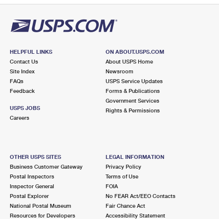
HELPFUL LINKS
ON ABOUT.USPS.COM
Contact Us
About USPS Home
Site Index
Newsroom
FAQs
USPS Service Updates
Feedback
Forms & Publications
Government Services
USPS JOBS
Rights & Permissions
Careers
OTHER USPS SITES
LEGAL INFORMATION
Business Customer Gateway
Privacy Policy
Postal Inspectors
Terms of Use
Inspector General
FOIA
Postal Explorer
No FEAR Act/EEO Contacts
National Postal Museum
Fair Chance Act
Resources for Developers
Accessibility Statement