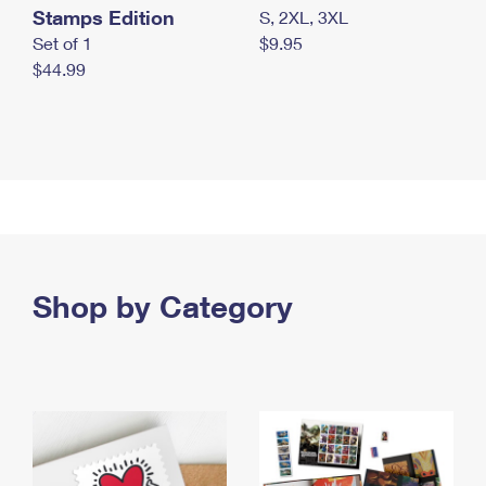
Stamps Edition
S, 2XL, 3XL
Set of 1
$9.95
$44.99
Shop by Category