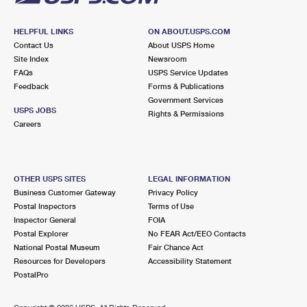
HELPFUL LINKS
ON ABOUT.USPS.COM
Contact Us
About USPS Home
Site Index
Newsroom
FAQs
USPS Service Updates
Feedback
Forms & Publications
Government Services
USPS JOBS
Rights & Permissions
Careers
OTHER USPS SITES
LEGAL INFORMATION
Business Customer Gateway
Privacy Policy
Postal Inspectors
Terms of Use
Inspector General
FOIA
Postal Explorer
No FEAR Act/EEO Contacts
National Postal Museum
Fair Chance Act
Resources for Developers
Accessibility Statement
PostalPro