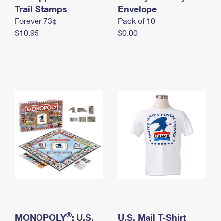
International Business Shipping
Trail Stamps
First-Class Mail International
Envelope
Money Orders
Forever 73¢
Pack of 10
Managing Business Mail
Filing an International Claim
Filing a Claim
$10.95
$0.00
USPS & Web Tools APIs
Requesting an International Refund
Requesting a Refund
Prices
®
MONOPOLY
: U.S.
U.S. Mail T-Shirt