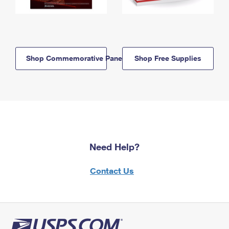
Shop Commemorative Panels
Shop Free Supplies
Need Help?
Contact Us