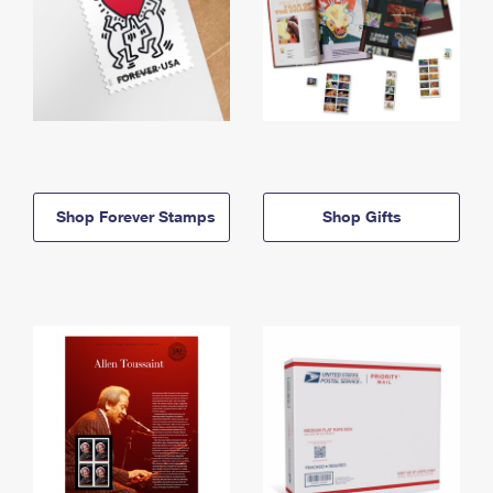
Shop Forever Stamps
Shop Gifts