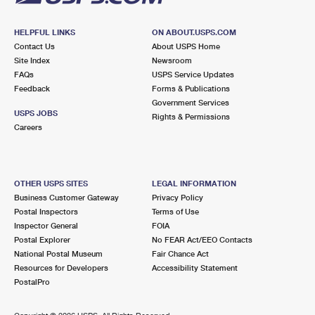
HELPFUL LINKS
ON ABOUT.USPS.COM
Contact Us
About USPS Home
Site Index
Newsroom
FAQs
USPS Service Updates
Feedback
Forms & Publications
Government Services
USPS JOBS
Rights & Permissions
Careers
OTHER USPS SITES
LEGAL INFORMATION
Business Customer Gateway
Privacy Policy
Postal Inspectors
Terms of Use
Inspector General
FOIA
Postal Explorer
No FEAR Act/EEO Contacts
National Postal Museum
Fair Chance Act
Resources for Developers
Accessibility Statement
PostalPro