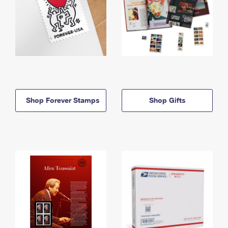
Shop Forever Stamps
Shop Gifts