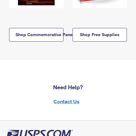
Shop Commemorative Panels
Shop Free Supplies
Need Help?
Contact Us