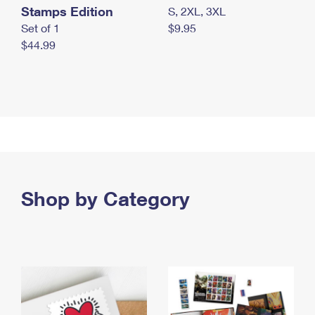
Stamps Edition
S, 2XL, 3XL
Set of 1
$9.95
$44.99
Shop by Category