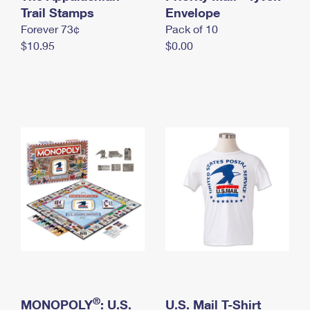
International Business Shipping
Trail Stamps
First-Class Mail International
Envelope
Money Orders
Forever 73¢
Pack of 10
Managing Business Mail
Filing an International Claim
Filing a Claim
$10.95
$0.00
USPS & Web Tools APIs
Requesting an International Refund
Requesting a Refund
Prices
®
MONOPOLY
: U.S.
U.S. Mail T-Shirt