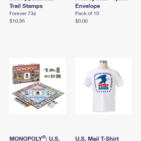
International Business Shipping
Trail Stamps
First-Class Mail International
Envelope
Money Orders
Forever 73¢
Pack of 10
Managing Business Mail
Filing an International Claim
Filing a Claim
$10.95
$0.00
USPS & Web Tools APIs
Requesting an International Refund
Requesting a Refund
Prices
®
MONOPOLY
: U.S.
U.S. Mail T-Shirt