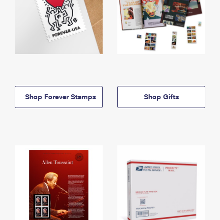
Shop Forever Stamps
Shop Gifts