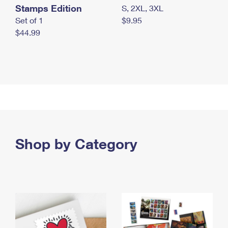
Stamps Edition
S, 2XL, 3XL
Set of 1
$9.95
$44.99
Shop by Category