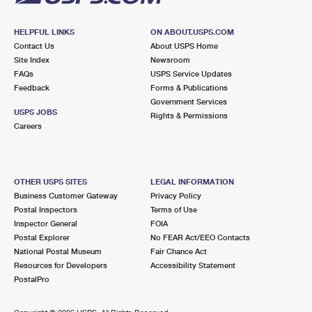
HELPFUL LINKS
ON ABOUT.USPS.COM
Contact Us
About USPS Home
Site Index
Newsroom
FAQs
USPS Service Updates
Feedback
Forms & Publications
Government Services
USPS JOBS
Rights & Permissions
Careers
OTHER USPS SITES
LEGAL INFORMATION
Business Customer Gateway
Privacy Policy
Postal Inspectors
Terms of Use
Inspector General
FOIA
Postal Explorer
No FEAR Act/EEO Contacts
National Postal Museum
Fair Chance Act
Resources for Developers
Accessibility Statement
PostalPro