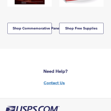
Shop Commemorative Panels
Shop Free Supplies
Need Help?
Contact Us