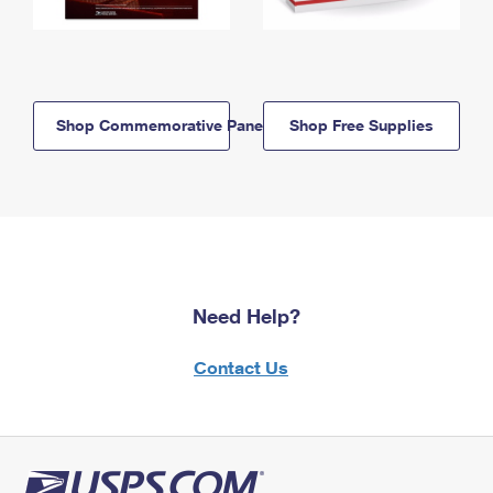
Shop Commemorative Panels
Shop Free Supplies
Need Help?
Contact Us