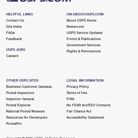
HELPFUL LINKS
ON ABOUT.USPS.COM
Contact Us
About USPS Home
Site Index
Newsroom
FAQs
USPS Service Updates
Feedback
Forms & Publications
Government Services
USPS JOBS
Rights & Permissions
Careers
OTHER USPS SITES
LEGAL INFORMATION
Business Customer Gateway
Privacy Policy
Postal Inspectors
Terms of Use
Inspector General
FOIA
Postal Explorer
No FEAR Act/EEO Contacts
National Postal Museum
Fair Chance Act
Resources for Developers
Accessibility Statement
PostalPro