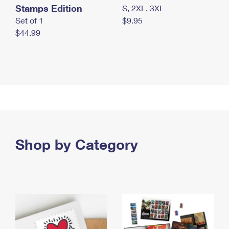
Stamps Edition
S, 2XL, 3XL
Set of 1
$9.95
$44.99
Shop by Category