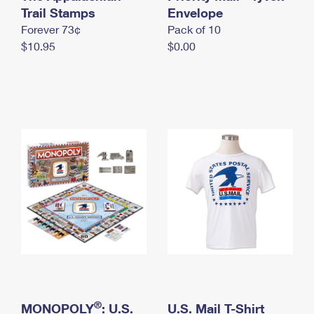
International Business Shipping
Trail Stamps
First-Class Mail International
Envelope
Money Orders
Forever 73¢
Pack of 10
Managing Business Mail
Filing an International Claim
Filing a Claim
$10.95
$0.00
USPS & Web Tools APIs
Requesting an International Refund
Requesting a Refund
Prices
®
MONOPOLY
: U.S.
U.S. Mail T-Shirt