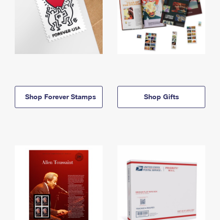
Shop Forever Stamps
Shop Gifts