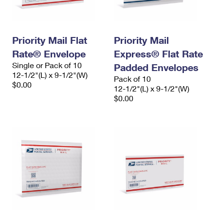
Priority Mail Flat
Priority Mail
Rate® Envelope
Express® Flat Rate
Single or Pack of 10
Padded Envelopes
12-1/2"(L) x 9-1/2"(W)
Pack of 10
$0.00
12-1/2"(L) x 9-1/2"(W)
$0.00