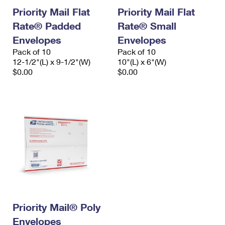
Priority Mail Flat
Priority Mail Flat
Rate® Padded
Rate® Small
Envelopes
Envelopes
Pack of 10
Pack of 10
12-1/2"(L) x 9-1/2"(W)
10"(L) x 6"(W)
$0.00
$0.00
Priority Mail® Poly
Envelopes