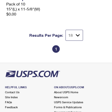
Pack of 10
15"(L) x 11-5/8"(W)
$0.00
Results Per Page:
1
HELPFUL LINKS
ON ABOUT.USPS.COM
Contact Us
About USPS Home
Site Index
Newsroom
FAQs
USPS Service Updates
Feedback
Forms & Publications