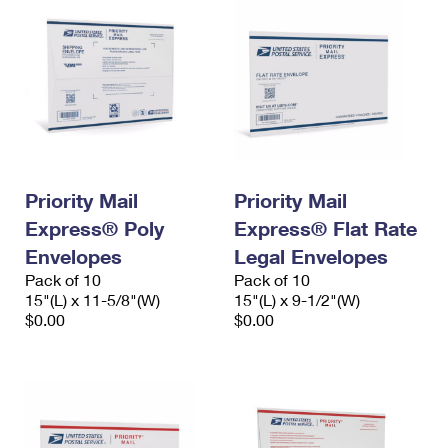
Priority Mail
Priority Mail
Express® Poly
Express® Flat Rate
Envelopes
Legal Envelopes
Pack of 10
Pack of 10
15"(L) x 11-5/8"(W)
15"(L) x 9-1/2"(W)
$0.00
$0.00