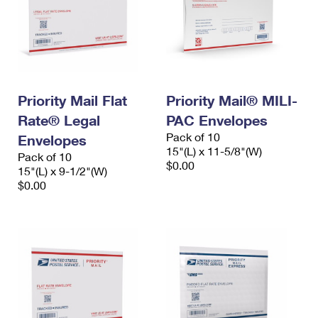
Priority Mail Flat
Priority Mail® MILI-
Rate® Legal
PAC Envelopes
Pack of 10
Envelopes
15"(L) x 11-5/8"(W)
Pack of 10
$0.00
15"(L) x 9-1/2"(W)
$0.00