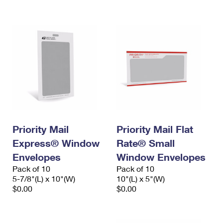
International Business Shipping
First-Class Mail International
Money Orders
Managing Business Mail
Filing an International Claim
Filing a Claim
USPS & Web Tools APIs
Requesting an International Refund
Requesting a Refund
Prices
Priority Mail
Priority Mail Flat
Express® Window
Rate® Small
Envelopes
Window Envelopes
Pack of 10
Pack of 10
5-7/8"(L) x 10"(W)
10"(L) x 5"(W)
$0.00
$0.00