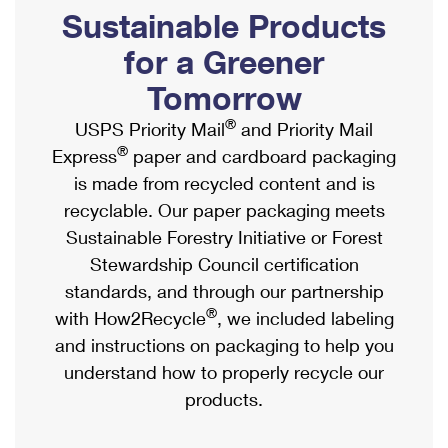
PO Boxes
Customized Direct Mail
Sustainable Products
Ship to USPS Smart Locker
Shipping Internationally Online
Mailbox Guidelines
Political Mail
for a Greener
Label Broker
International Insurance & Extra Services
Mail for the Deceased
Tomorrow
Promotions & Incentives
Custom Mail, Cards, & Envelopes
Completing Customs Forms
®
USPS Priority Mail
and Priority Mail
Informed Delivery Marketing
Postage Prices
®
Express
paper and cardboard packaging
Military & Diplomatic Mail
USPS Connect
is made from recycled content and is
Mail & Shipping Services
Sending Money Abroad
recyclable. Our paper packaging meets
eCommerce
Priority Mail Express
Sustainable Forestry Initiative or Forest
Passports
Local
Stewardship Council certification
Priority Mail
Comparing International Shipping
standards, and through our partnership
Postage Options
Services
USPS Ground Advantage
®
with How2Recycle
, we included labeling
Verifying Postage
Priority Mail Express International
and instructions on packaging to help you
First-Class Mail
understand how to properly recycle our
Returns Services
Priority Mail International
Military & Diplomatic Mail
products.
Label Broker for Business
First-Class Package International Service
Redirecting a Package