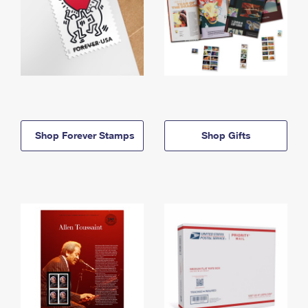
Shop Forever Stamps
Shop Gifts