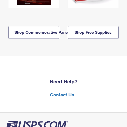
Shop Commemorative Panels
Shop Free Supplies
Need Help?
Contact Us