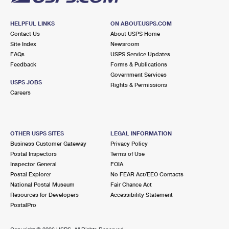
HELPFUL LINKS
ON ABOUT.USPS.COM
Contact Us
About USPS Home
Site Index
Newsroom
FAQs
USPS Service Updates
Feedback
Forms & Publications
Government Services
USPS JOBS
Rights & Permissions
Careers
OTHER USPS SITES
LEGAL INFORMATION
Business Customer Gateway
Privacy Policy
Postal Inspectors
Terms of Use
Inspector General
FOIA
Postal Explorer
No FEAR Act/EEO Contacts
National Postal Museum
Fair Chance Act
Resources for Developers
Accessibility Statement
PostalPro