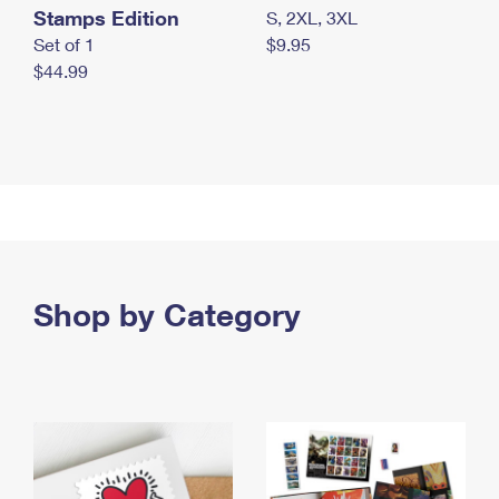
Stamps Edition
S, 2XL, 3XL
Set of 1
$9.95
$44.99
Shop by Category