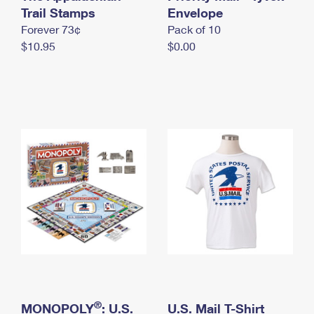
International Business Shipping
Trail Stamps
First-Class Mail International
Envelope
Money Orders
Forever 73¢
Pack of 10
Managing Business Mail
Filing an International Claim
Filing a Claim
$10.95
$0.00
USPS & Web Tools APIs
Requesting an International Refund
Requesting a Refund
Prices
®
MONOPOLY
: U.S.
U.S. Mail T-Shirt