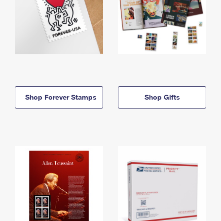
Shop Forever Stamps
Shop Gifts