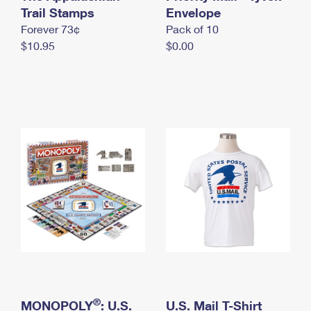
International Business Shipping
Trail Stamps
First-Class Mail International
Envelope
Money Orders
Forever 73¢
Pack of 10
Managing Business Mail
Filing an International Claim
Filing a Claim
$10.95
$0.00
USPS & Web Tools APIs
Requesting an International Refund
Requesting a Refund
Prices
®
MONOPOLY
: U.S.
U.S. Mail T-Shirt