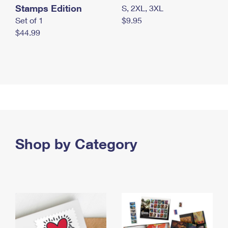
Stamps Edition
S, 2XL, 3XL
Set of 1
$9.95
$44.99
Shop by Category