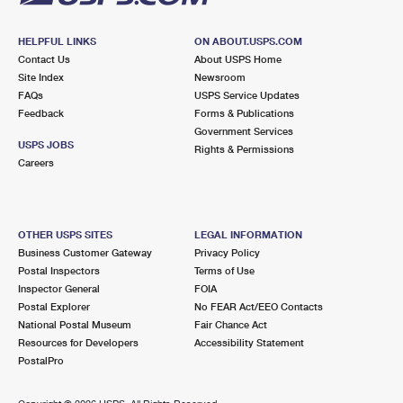
HELPFUL LINKS
ON ABOUT.USPS.COM
Contact Us
About USPS Home
Site Index
Newsroom
FAQs
USPS Service Updates
Feedback
Forms & Publications
Government Services
USPS JOBS
Rights & Permissions
Careers
OTHER USPS SITES
LEGAL INFORMATION
Business Customer Gateway
Privacy Policy
Postal Inspectors
Terms of Use
Inspector General
FOIA
Postal Explorer
No FEAR Act/EEO Contacts
National Postal Museum
Fair Chance Act
Resources for Developers
Accessibility Statement
PostalPro