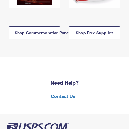
Shop Commemorative Panels
Shop Free Supplies
Need Help?
Contact Us