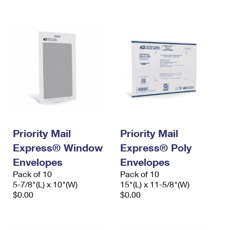
International Business Shipping
First-Class Mail International
Money Orders
Managing Business Mail
Filing an International Claim
Filing a Claim
USPS & Web Tools APIs
Requesting an International Refund
Requesting a Refund
Prices
Priority Mail
Priority Mail
Express® Window
Express® Poly
Envelopes
Envelopes
Pack of 10
Pack of 10
5-7/8"(L) x 10"(W)
15"(L) x 11-5/8"(W)
$0.00
$0.00