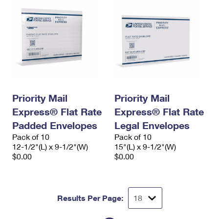
Priority Mail
Priority Mail
Express® Flat Rate
Express® Flat Rate
Padded Envelopes
Legal Envelopes
Pack of 10
Pack of 10
12-1/2"(L) x 9-1/2"(W)
15"(L) x 9-1/2"(W)
$0.00
$0.00
Results Per Page: