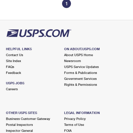
1
HELPFUL LINKS
ON ABOUT.USPS.COM
Contact Us
About USPS Home
Site Index
Newsroom
FAQs
USPS Service Updates
Feedback
Forms & Publications
Government Services
USPS JOBS
Rights & Permissions
Careers
OTHER USPS SITES
LEGAL INFORMATION
Business Customer Gateway
Privacy Policy
Postal Inspectors
Terms of Use
Inspector General
FOIA