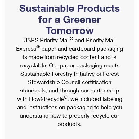
PO Boxes
Customized Direct Mail
Sustainable Products
Ship to USPS Smart Locker
Shipping Internationally Online
Mailbox Guidelines
Political Mail
for a Greener
Label Broker
International Insurance & Extra Services
Mail for the Deceased
Tomorrow
Promotions & Incentives
Custom Mail, Cards, & Envelopes
Completing Customs Forms
®
USPS Priority Mail
and Priority Mail
Informed Delivery Marketing
Postage Prices
®
Express
paper and cardboard packaging
Military & Diplomatic Mail
USPS Connect
is made from recycled content and is
Mail & Shipping Services
Sending Money Abroad
recyclable. Our paper packaging meets
eCommerce
Priority Mail Express
Sustainable Forestry Initiative or Forest
Passports
Local
Stewardship Council certification
Priority Mail
Comparing International Shipping
standards, and through our partnership
Postage Options
Services
USPS Ground Advantage
®
with How2Recycle
, we included labeling
Verifying Postage
Priority Mail Express International
and instructions on packaging to help you
First-Class Mail
understand how to properly recycle our
Returns Services
Priority Mail International
Military & Diplomatic Mail
products.
Label Broker for Business
First-Class Package International Service
Redirecting a Package