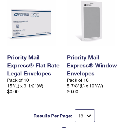
Priority Mail
Priority Mail
Express® Flat Rate
Express® Window
Legal Envelopes
Envelopes
Pack of 10
Pack of 10
15"(L) x 9-1/2"(W)
5-7/8"(L) x 10"(W)
$0.00
$0.00
Results Per Page: