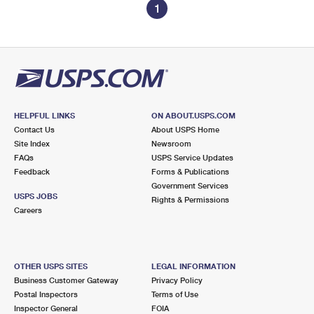
1
HELPFUL LINKS
ON ABOUT.USPS.COM
Contact Us
About USPS Home
Site Index
Newsroom
FAQs
USPS Service Updates
Feedback
Forms & Publications
Government Services
USPS JOBS
Rights & Permissions
Careers
OTHER USPS SITES
LEGAL INFORMATION
Business Customer Gateway
Privacy Policy
Postal Inspectors
Terms of Use
Inspector General
FOIA