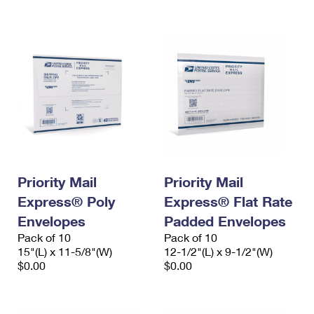
International Business Shipping
First-Class Mail International
Money Orders
Managing Business Mail
Filing an International Claim
Filing a Claim
USPS & Web Tools APIs
Requesting an International Refund
Requesting a Refund
Prices
Priority Mail
Priority Mail
Express® Poly
Express® Flat Rate
Envelopes
Padded Envelopes
Pack of 10
Pack of 10
15"(L) x 11-5/8"(W)
12-1/2"(L) x 9-1/2"(W)
$0.00
$0.00