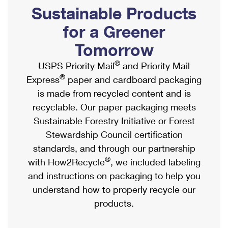
PO Boxes
Customized Direct Mail
Sustainable Products
Ship to USPS Smart Locker
Shipping Internationally Online
Mailbox Guidelines
Political Mail
for a Greener
Label Broker
International Insurance & Extra Services
Mail for the Deceased
Tomorrow
Promotions & Incentives
Custom Mail, Cards, & Envelopes
Completing Customs Forms
®
USPS Priority Mail
and Priority Mail
Informed Delivery Marketing
Postage Prices
®
Express
paper and cardboard packaging
Military & Diplomatic Mail
USPS Connect
is made from recycled content and is
Mail & Shipping Services
Sending Money Abroad
recyclable. Our paper packaging meets
eCommerce
Priority Mail Express
Sustainable Forestry Initiative or Forest
Passports
Local
Stewardship Council certification
Priority Mail
Comparing International Shipping
standards, and through our partnership
Postage Options
Services
USPS Ground Advantage
®
with How2Recycle
, we included labeling
Verifying Postage
Priority Mail Express International
and instructions on packaging to help you
First-Class Mail
understand how to properly recycle our
Returns Services
Priority Mail International
Military & Diplomatic Mail
products.
Label Broker for Business
First-Class Package International Service
Redirecting a Package