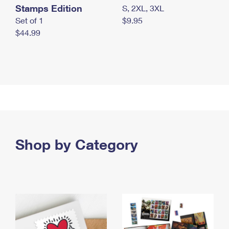
Stamps Edition
S, 2XL, 3XL
Set of 1
$9.95
$44.99
Shop by Category