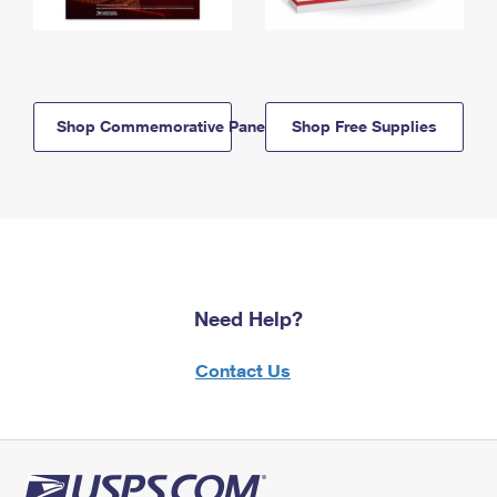
Shop Commemorative Panels
Shop Free Supplies
Need Help?
Contact Us