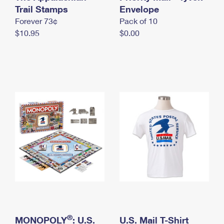
International Business Shipping
Trail Stamps
First-Class Mail International
Envelope
Money Orders
Forever 73¢
Pack of 10
Managing Business Mail
Filing an International Claim
Filing a Claim
$10.95
$0.00
USPS & Web Tools APIs
Requesting an International Refund
Requesting a Refund
Prices
®
MONOPOLY
: U.S.
U.S. Mail T-Shirt