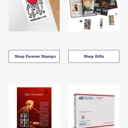
Shop Forever Stamps
Shop Gifts