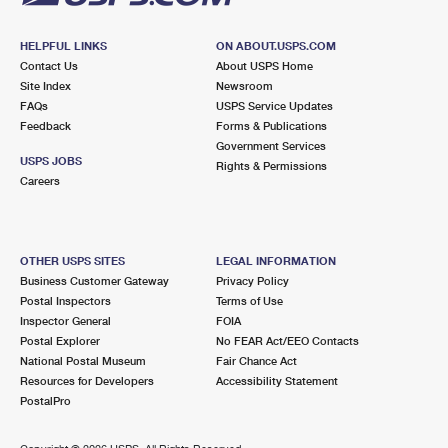
HELPFUL LINKS
ON ABOUT.USPS.COM
Contact Us
About USPS Home
Site Index
Newsroom
FAQs
USPS Service Updates
Feedback
Forms & Publications
Government Services
USPS JOBS
Rights & Permissions
Careers
OTHER USPS SITES
LEGAL INFORMATION
Business Customer Gateway
Privacy Policy
Postal Inspectors
Terms of Use
Inspector General
FOIA
Postal Explorer
No FEAR Act/EEO Contacts
National Postal Museum
Fair Chance Act
Resources for Developers
Accessibility Statement
PostalPro