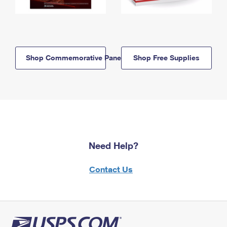
Shop Commemorative Panels
Shop Free Supplies
Need Help?
Contact Us