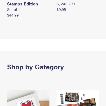
Stamps Edition
S, 2XL, 3XL
Set of 1
$9.95
$44.99
Shop by Category