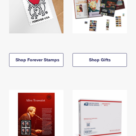
Shop Forever Stamps
Shop Gifts