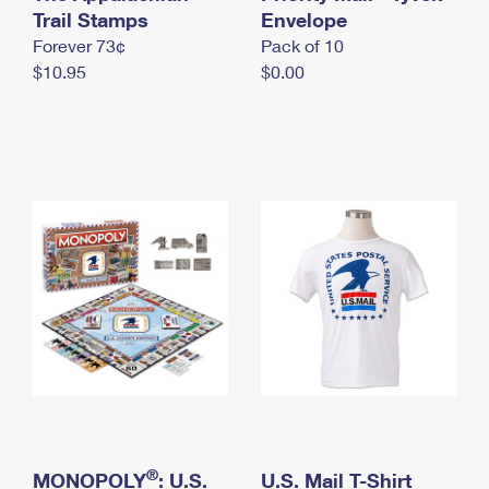
International Business Shipping
Trail Stamps
First-Class Mail International
Envelope
Money Orders
Forever 73¢
Pack of 10
Managing Business Mail
Filing an International Claim
Filing a Claim
$10.95
$0.00
USPS & Web Tools APIs
Requesting an International Refund
Requesting a Refund
Prices
®
MONOPOLY
: U.S.
U.S. Mail T-Shirt