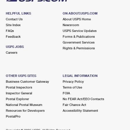
HELPFUL LINKS
ON ABOUT.USPS.COM
Contact Us
About USPS Home
Site Index
Newsroom
FAQs
USPS Service Updates
Feedback
Forms & Publications
Government Services
USPS JOBS
Rights & Permissions
Careers
OTHER USPS SITES
LEGAL INFORMATION
Business Customer Gateway
Privacy Policy
Postal Inspectors
Terms of Use
Inspector General
FOIA
Postal Explorer
No FEAR Act/EEO Contacts
National Postal Museum
Fair Chance Act
Resources for Developers
Accessibility Statement
PostalPro