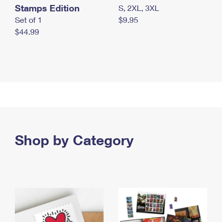
Stamps Edition
S, 2XL, 3XL
Set of 1
$9.95
$44.99
Shop by Category