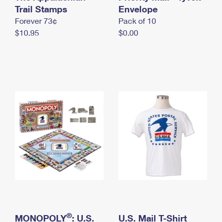
International Business Shipping
Trail Stamps
First-Class Mail International
Envelope
Money Orders
Forever 73¢
Pack of 10
Managing Business Mail
Filing an International Claim
Filing a Claim
$10.95
$0.00
USPS & Web Tools APIs
Requesting an International Refund
Requesting a Refund
Prices
®
MONOPOLY
: U.S.
U.S. Mail T-Shirt