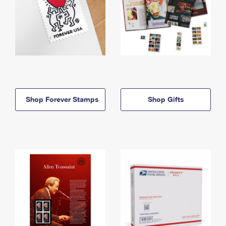
Shop Forever Stamps
Shop Gifts