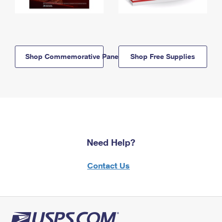
Shop Commemorative Panels
Shop Free Supplies
Need Help?
Contact Us