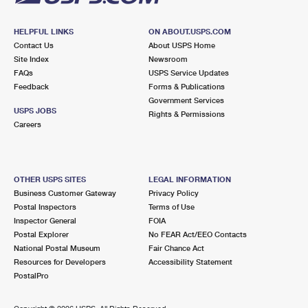
HELPFUL LINKS
ON ABOUT.USPS.COM
Contact Us
About USPS Home
Site Index
Newsroom
FAQs
USPS Service Updates
Feedback
Forms & Publications
Government Services
USPS JOBS
Rights & Permissions
Careers
OTHER USPS SITES
LEGAL INFORMATION
Business Customer Gateway
Privacy Policy
Postal Inspectors
Terms of Use
Inspector General
FOIA
Postal Explorer
No FEAR Act/EEO Contacts
National Postal Museum
Fair Chance Act
Resources for Developers
Accessibility Statement
PostalPro