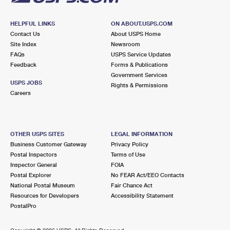
HELPFUL LINKS
ON ABOUT.USPS.COM
Contact Us
About USPS Home
Site Index
Newsroom
FAQs
USPS Service Updates
Feedback
Forms & Publications
Government Services
USPS JOBS
Rights & Permissions
Careers
OTHER USPS SITES
LEGAL INFORMATION
Business Customer Gateway
Privacy Policy
Postal Inspectors
Terms of Use
Inspector General
FOIA
Postal Explorer
No FEAR Act/EEO Contacts
National Postal Museum
Fair Chance Act
Resources for Developers
Accessibility Statement
PostalPro