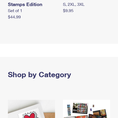
Stamps Edition
S, 2XL, 3XL
Set of 1
$9.95
$44.99
Shop by Category