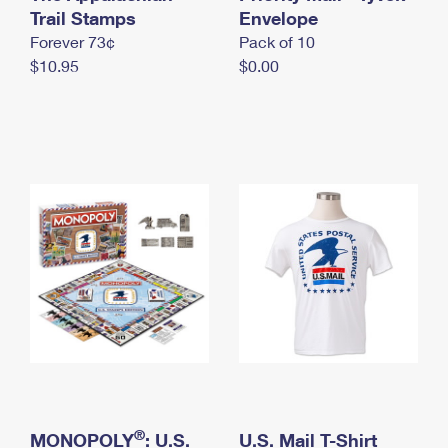
International Business Shipping
Trail Stamps
First-Class Mail International
Envelope
Money Orders
Forever 73¢
Pack of 10
Managing Business Mail
Filing an International Claim
Filing a Claim
$10.95
$0.00
USPS & Web Tools APIs
Requesting an International Refund
Requesting a Refund
Prices
®
MONOPOLY
: U.S.
U.S. Mail T-Shirt