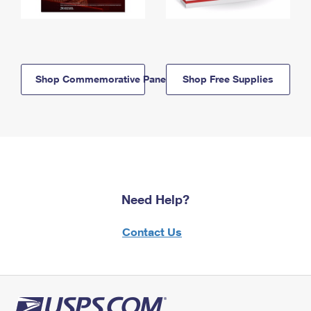
Shop Commemorative Panels
Shop Free Supplies
Need Help?
Contact Us