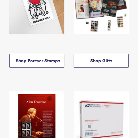
Shop Forever Stamps
Shop Gifts