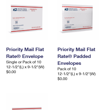
Priority Mail Flat
Priority Mail Flat
Rate® Envelope
Rate® Padded
Single or Pack of 10
Envelopes
12-1/2"(L) x 9-1/2"(W)
Pack of 10
$0.00
12-1/2"(L) x 9-1/2"(W)
$0.00