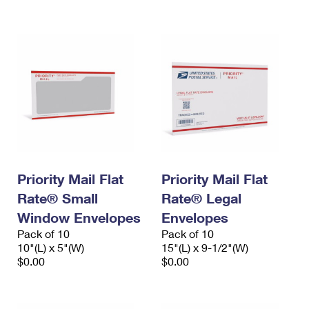
International Business Shipping
First-Class Mail International
Money Orders
Managing Business Mail
Filing an International Claim
Filing a Claim
USPS & Web Tools APIs
Requesting an International Refund
Requesting a Refund
Prices
Priority Mail Flat
Priority Mail Flat
Rate® Small
Rate® Legal
Window Envelopes
Envelopes
Pack of 10
Pack of 10
10"(L) x 5"(W)
15"(L) x 9-1/2"(W)
$0.00
$0.00