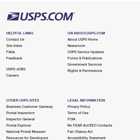
HELPFUL LINKS
ON ABOUT.USPS.COM
Contact Us
About USPS Home
Site Index
Newsroom
FAQs
USPS Service Updates
Feedback
Forms & Publications
Government Services
USPS JOBS
Rights & Permissions
Careers
OTHER USPS SITES
LEGAL INFORMATION
Business Customer Gateway
Privacy Policy
Postal Inspectors
Terms of Use
Inspector General
FOIA
Postal Explorer
No FEAR Act/EEO Contacts
National Postal Museum
Fair Chance Act
Resources for Developers
Accessibility Statement