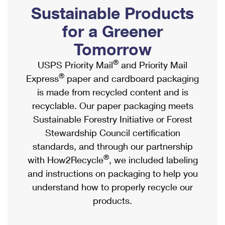
PO Boxes
Customized Direct Mail
Sustainable Products
Ship to USPS Smart Locker
Shipping Internationally Online
Mailbox Guidelines
Political Mail
for a Greener
Label Broker
International Insurance & Extra Services
Mail for the Deceased
Tomorrow
Promotions & Incentives
Custom Mail, Cards, & Envelopes
Completing Customs Forms
®
USPS Priority Mail
and Priority Mail
Informed Delivery Marketing
Postage Prices
®
Express
paper and cardboard packaging
Military & Diplomatic Mail
USPS Connect
is made from recycled content and is
Mail & Shipping Services
Sending Money Abroad
recyclable. Our paper packaging meets
eCommerce
Priority Mail Express
Sustainable Forestry Initiative or Forest
Passports
Local
Stewardship Council certification
Priority Mail
Comparing International Shipping
standards, and through our partnership
Postage Options
Services
USPS Ground Advantage
®
with How2Recycle
, we included labeling
Verifying Postage
Priority Mail Express International
and instructions on packaging to help you
First-Class Mail
understand how to properly recycle our
Returns Services
Priority Mail International
Military & Diplomatic Mail
products.
Label Broker for Business
First-Class Package International Service
Redirecting a Package