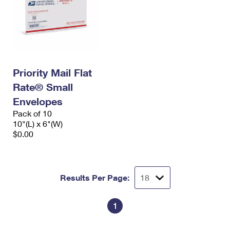
Priority Mail Flat
Rate® Small
Envelopes
Pack of 10
10"(L) x 6"(W)
$0.00
Results Per Page:
1