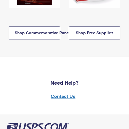
Shop Commemorative Panels
Shop Free Supplies
Need Help?
Contact Us