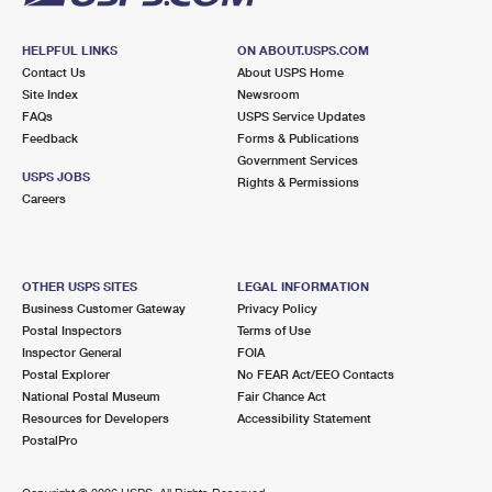
HELPFUL LINKS
ON ABOUT.USPS.COM
Contact Us
About USPS Home
Site Index
Newsroom
FAQs
USPS Service Updates
Feedback
Forms & Publications
Government Services
USPS JOBS
Rights & Permissions
Careers
OTHER USPS SITES
LEGAL INFORMATION
Business Customer Gateway
Privacy Policy
Postal Inspectors
Terms of Use
Inspector General
FOIA
Postal Explorer
No FEAR Act/EEO Contacts
National Postal Museum
Fair Chance Act
Resources for Developers
Accessibility Statement
PostalPro