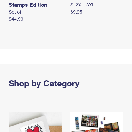
Stamps Edition
S, 2XL, 3XL
Set of 1
$9.95
$44.99
Shop by Category