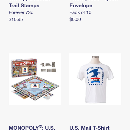
International Business Shipping
Trail Stamps
First-Class Mail International
Envelope
Money Orders
Forever 73¢
Pack of 10
Managing Business Mail
Filing an International Claim
Filing a Claim
$10.95
$0.00
USPS & Web Tools APIs
Requesting an International Refund
Requesting a Refund
Prices
®
MONOPOLY
: U.S.
U.S. Mail T-Shirt