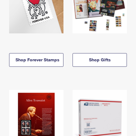
Shop Forever Stamps
Shop Gifts