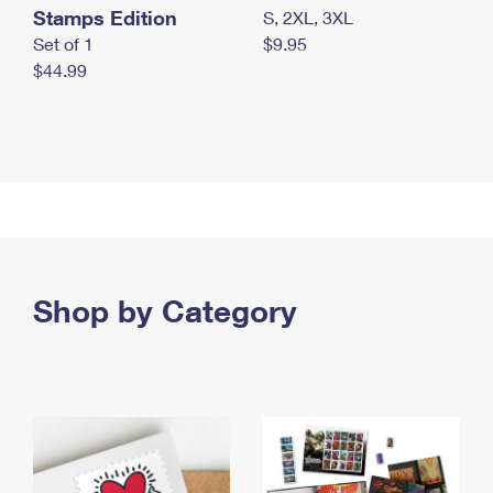
Stamps Edition
S, 2XL, 3XL
Set of 1
$9.95
$44.99
Shop by Category