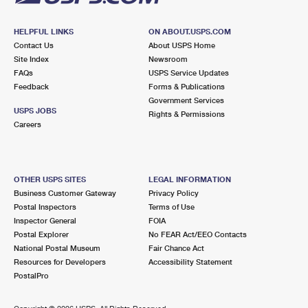
HELPFUL LINKS
ON ABOUT.USPS.COM
Contact Us
About USPS Home
Site Index
Newsroom
FAQs
USPS Service Updates
Feedback
Forms & Publications
Government Services
USPS JOBS
Rights & Permissions
Careers
OTHER USPS SITES
LEGAL INFORMATION
Business Customer Gateway
Privacy Policy
Postal Inspectors
Terms of Use
Inspector General
FOIA
Postal Explorer
No FEAR Act/EEO Contacts
National Postal Museum
Fair Chance Act
Resources for Developers
Accessibility Statement
PostalPro