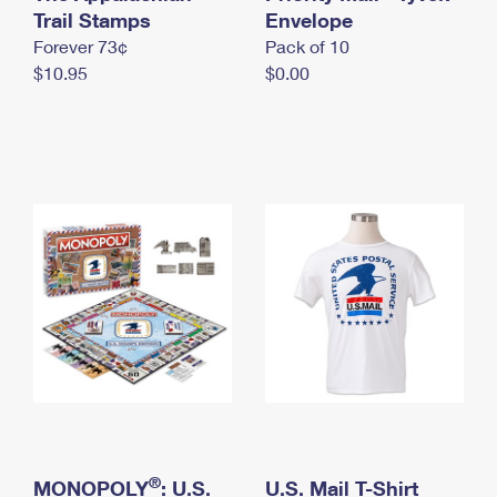
International Business Shipping
Trail Stamps
First-Class Mail International
Envelope
Money Orders
Forever 73¢
Pack of 10
Managing Business Mail
Filing an International Claim
Filing a Claim
$10.95
$0.00
USPS & Web Tools APIs
Requesting an International Refund
Requesting a Refund
Prices
®
MONOPOLY
: U.S.
U.S. Mail T-Shirt