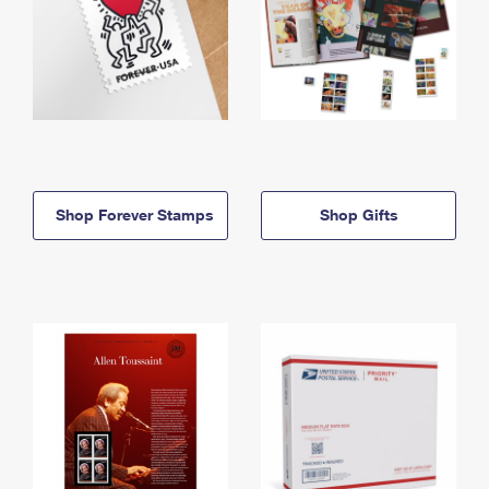
Shop Forever Stamps
Shop Gifts