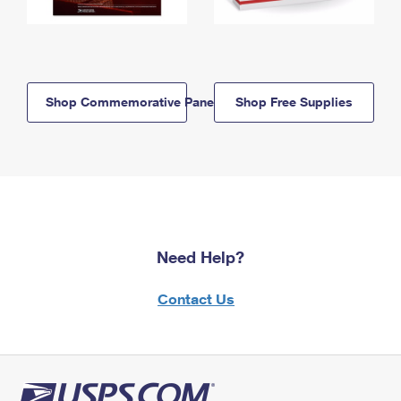
Shop Commemorative Panels
Shop Free Supplies
Need Help?
Contact Us