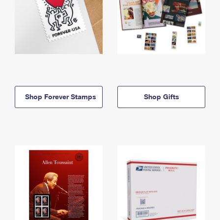
Shop Forever Stamps
Shop Gifts