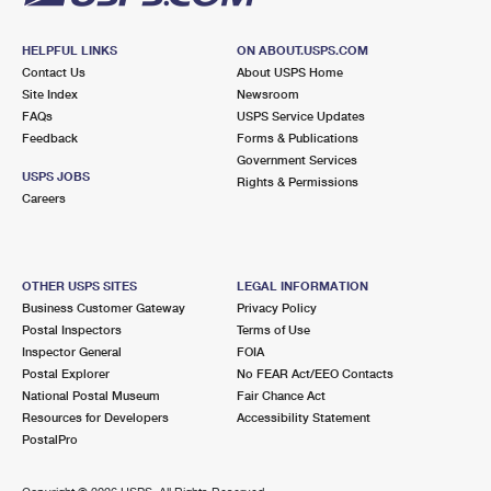
HELPFUL LINKS
ON ABOUT.USPS.COM
Contact Us
About USPS Home
Site Index
Newsroom
FAQs
USPS Service Updates
Feedback
Forms & Publications
Government Services
USPS JOBS
Rights & Permissions
Careers
OTHER USPS SITES
LEGAL INFORMATION
Business Customer Gateway
Privacy Policy
Postal Inspectors
Terms of Use
Inspector General
FOIA
Postal Explorer
No FEAR Act/EEO Contacts
National Postal Museum
Fair Chance Act
Resources for Developers
Accessibility Statement
PostalPro