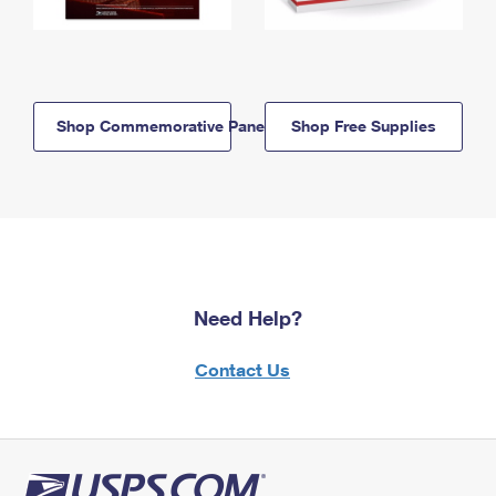
Shop Commemorative Panels
Shop Free Supplies
Need Help?
Contact Us