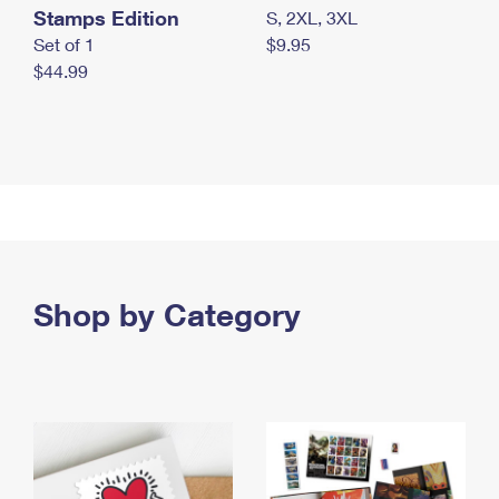
Stamps Edition
S, 2XL, 3XL
Set of 1
$9.95
$44.99
Shop by Category