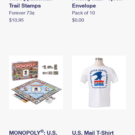
International Business Shipping
Trail Stamps
First-Class Mail International
Envelope
Money Orders
Forever 73¢
Pack of 10
Managing Business Mail
Filing an International Claim
Filing a Claim
$10.95
$0.00
USPS & Web Tools APIs
Requesting an International Refund
Requesting a Refund
Prices
®
MONOPOLY
: U.S.
U.S. Mail T-Shirt