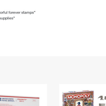
Tracking
Rent or Renew PO Box
Business Supplies
Renew a
Free Boxes
Click-N-Ship
Look Up
 Box
HS Codes
lorful forever stamps”
 supplies”
Transit Time Map