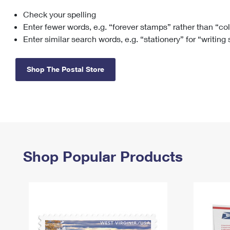
Check your spelling
Change My
Rent/
Address
PO
Enter fewer words, e.g. “forever stamps” rather than “co
Enter similar search words, e.g. “stationery” for “writing
Shop The Postal Store
Shop Popular Products