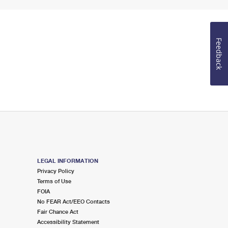
Feedback
LEGAL INFORMATION
Privacy Policy
Terms of Use
FOIA
No FEAR Act/EEO Contacts
Fair Chance Act
Accessibility Statement