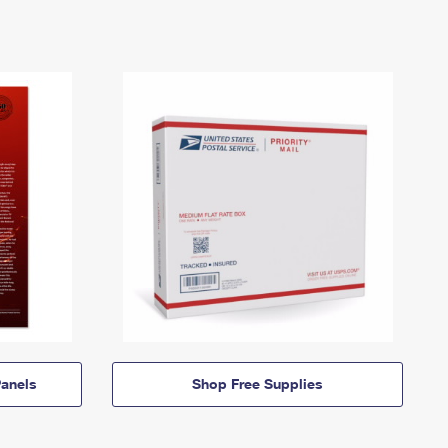
anels
Shop Free Supplies