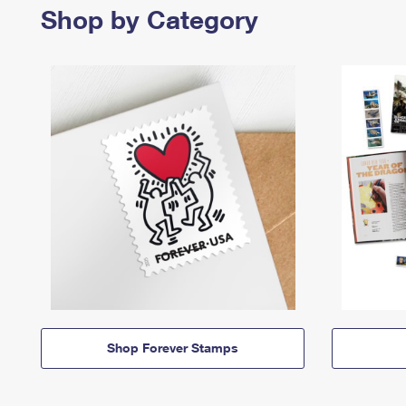
Shop by Category
Shop Forever Stamps