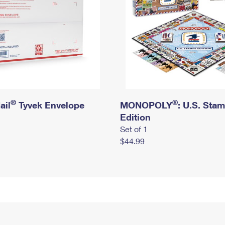
®
®
ail
Tyvek Envelope
MONOPOLY
: U.S. Sta
Edition
Set of 1
$44.99