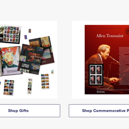
Shop Gifts
Shop Commemorative P