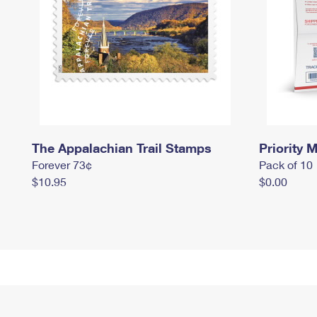
The Appalachian Trail Stamps
Priority M
Forever 73¢
Pack of 10
$10.95
$0.00