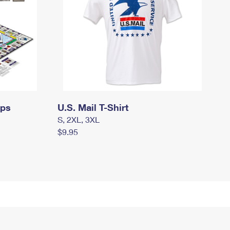
mps
U.S. Mail T-Shirt
S, 2XL, 3XL
$9.95