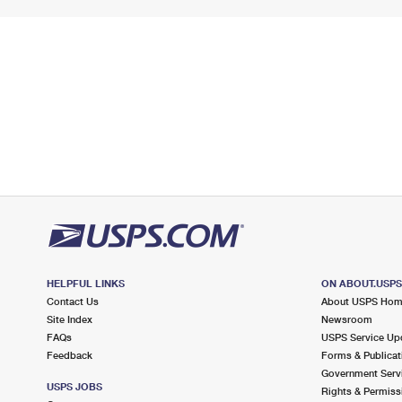
HELPFUL LINKS
ON ABOUT.USP
Contact Us
About USPS Ho
Site Index
Newsroom
FAQs
USPS Service Up
Feedback
Forms & Publicat
Government Serv
USPS JOBS
Rights & Permiss