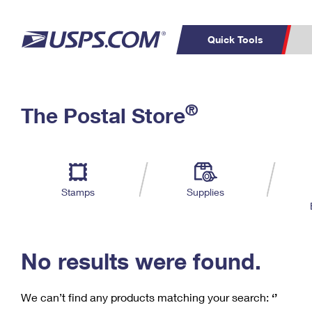
Quick Tools
C
Top Searches
®
The Postal Store
PO BOXES
PASSPORTS
Track a Package
Inf
P
Del
FREE BOXES
L
Stamps
Supplies
P
Schedule a
Calcula
Pickup
No results were found.
We can’t find any products matching your search:
‘’