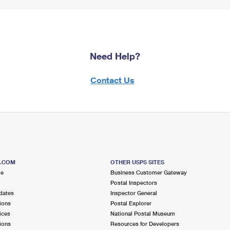
Need Help?
Contact Us
S.COM
OTHER USPS SITES
me
Business Customer Gateway
Postal Inspectors
dates
Inspector General
ions
Postal Explorer
ices
National Postal Museum
ions
Resources for Developers