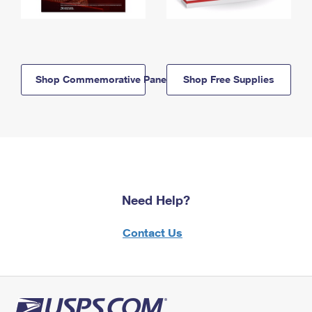
Shop Commemorative Panels
Shop Free Supplies
Need Help?
Contact Us