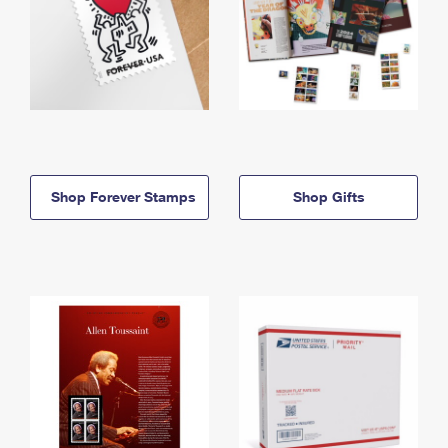
Shop Forever Stamps
Shop Gifts