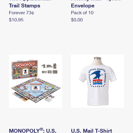
International Business Shipping
Trail Stamps
First-Class Mail International
Envelope
Money Orders
Forever 73¢
Pack of 10
Managing Business Mail
Filing an International Claim
Filing a Claim
$10.95
$0.00
USPS & Web Tools APIs
Requesting an International Refund
Requesting a Refund
Prices
®
MONOPOLY
: U.S.
U.S. Mail T-Shirt