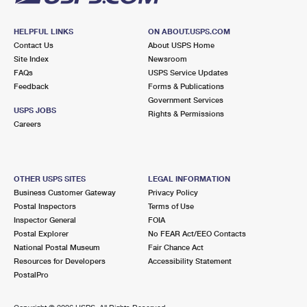
HELPFUL LINKS
ON ABOUT.USPS.COM
Contact Us
About USPS Home
Site Index
Newsroom
FAQs
USPS Service Updates
Feedback
Forms & Publications
Government Services
USPS JOBS
Rights & Permissions
Careers
OTHER USPS SITES
LEGAL INFORMATION
Business Customer Gateway
Privacy Policy
Postal Inspectors
Terms of Use
Inspector General
FOIA
Postal Explorer
No FEAR Act/EEO Contacts
National Postal Museum
Fair Chance Act
Resources for Developers
Accessibility Statement
PostalPro