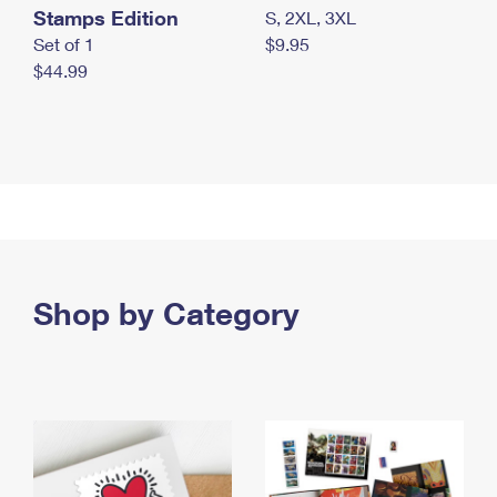
Stamps Edition
S, 2XL, 3XL
Set of 1
$9.95
$44.99
Shop by Category