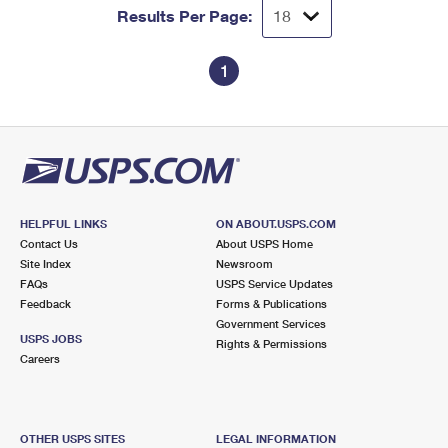
Results Per Page:
1
HELPFUL LINKS
ON ABOUT.USPS.COM
Contact Us
About USPS Home
Site Index
Newsroom
FAQs
USPS Service Updates
Feedback
Forms & Publications
Government Services
USPS JOBS
Rights & Permissions
Careers
OTHER USPS SITES
LEGAL INFORMATION