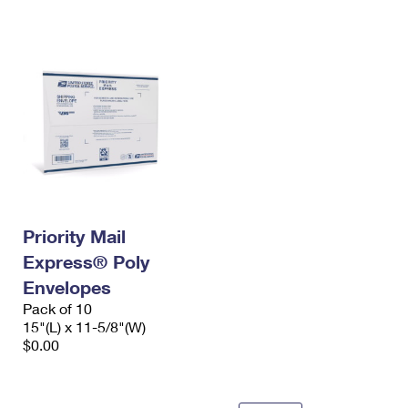
International Business Shipping
First-Class Mail International
Money Orders
Managing Business Mail
Filing an International Claim
Filing a Claim
USPS & Web Tools APIs
Requesting an International Refund
Requesting a Refund
Prices
Priority Mail
Express® Poly
Envelopes
Pack of 10
15"(L) x 11-5/8"(W)
$0.00