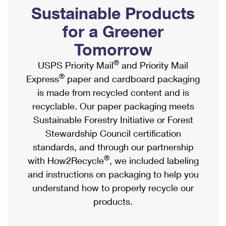
PO Boxes
Customized Direct Mail
Sustainable Products
Ship to USPS Smart Locker
Shipping Internationally Online
Mailbox Guidelines
Political Mail
for a Greener
Label Broker
International Insurance & Extra Services
Mail for the Deceased
Tomorrow
Promotions & Incentives
Custom Mail, Cards, & Envelopes
Completing Customs Forms
®
USPS Priority Mail
and Priority Mail
Informed Delivery Marketing
Postage Prices
®
Express
paper and cardboard packaging
Military & Diplomatic Mail
USPS Connect
is made from recycled content and is
Mail & Shipping Services
Sending Money Abroad
recyclable. Our paper packaging meets
eCommerce
Priority Mail Express
Sustainable Forestry Initiative or Forest
Passports
Local
Stewardship Council certification
Priority Mail
Comparing International Shipping
standards, and through our partnership
Postage Options
Services
USPS Ground Advantage
®
with How2Recycle
, we included labeling
Verifying Postage
Priority Mail Express International
and instructions on packaging to help you
First-Class Mail
understand how to properly recycle our
Returns Services
Priority Mail International
Military & Diplomatic Mail
products.
Label Broker for Business
First-Class Package International Service
Redirecting a Package