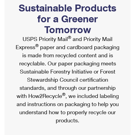
PO Boxes
Customized Direct Mail
Sustainable Products
Ship to USPS Smart Locker
Shipping Internationally Online
Mailbox Guidelines
Political Mail
for a Greener
Label Broker
International Insurance & Extra Services
Mail for the Deceased
Tomorrow
Promotions & Incentives
Custom Mail, Cards, & Envelopes
Completing Customs Forms
®
USPS Priority Mail
and Priority Mail
Informed Delivery Marketing
Postage Prices
®
Express
paper and cardboard packaging
Military & Diplomatic Mail
USPS Connect
is made from recycled content and is
Mail & Shipping Services
Sending Money Abroad
recyclable. Our paper packaging meets
eCommerce
Priority Mail Express
Sustainable Forestry Initiative or Forest
Passports
Local
Stewardship Council certification
Priority Mail
Comparing International Shipping
standards, and through our partnership
Postage Options
Services
USPS Ground Advantage
®
with How2Recycle
, we included labeling
Verifying Postage
Priority Mail Express International
and instructions on packaging to help you
First-Class Mail
understand how to properly recycle our
Returns Services
Priority Mail International
Military & Diplomatic Mail
products.
Label Broker for Business
First-Class Package International Service
Redirecting a Package