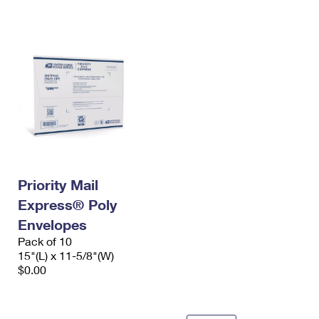
International Business Shipping
First-Class Mail International
Money Orders
Managing Business Mail
Filing an International Claim
Filing a Claim
USPS & Web Tools APIs
Requesting an International Refund
Requesting a Refund
Prices
Priority Mail
Express® Poly
Envelopes
Pack of 10
15"(L) x 11-5/8"(W)
$0.00