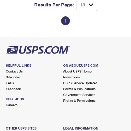
Results Per Page:
1
HELPFUL LINKS
ON ABOUT.USPS.COM
Contact Us
About USPS Home
Site Index
Newsroom
FAQs
USPS Service Updates
Feedback
Forms & Publications
Government Services
USPS JOBS
Rights & Permissions
Careers
OTHER USPS SITES
LEGAL INFORMATION