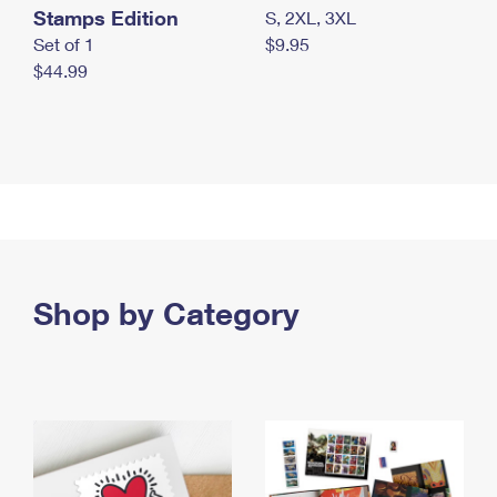
Stamps Edition
S, 2XL, 3XL
Set of 1
$9.95
$44.99
Shop by Category