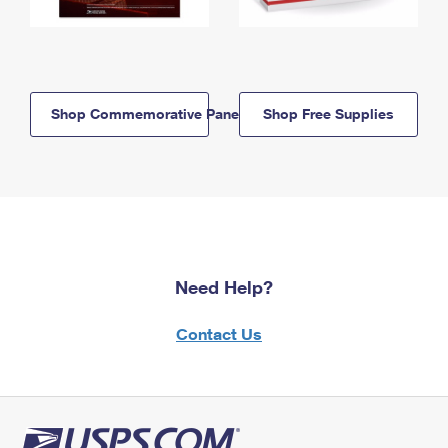
Shop Commemorative Panels
Shop Free Supplies
Need Help?
Contact Us