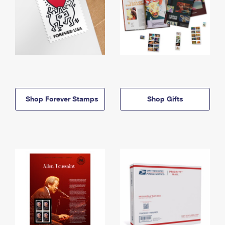
Shop Forever Stamps
Shop Gifts