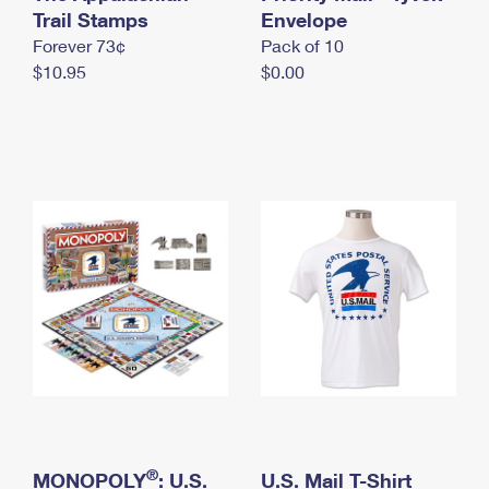
International Business Shipping
Trail Stamps
First-Class Mail International
Envelope
Money Orders
Forever 73¢
Pack of 10
Managing Business Mail
Filing an International Claim
Filing a Claim
$10.95
$0.00
USPS & Web Tools APIs
Requesting an International Refund
Requesting a Refund
Prices
®
MONOPOLY
: U.S.
U.S. Mail T-Shirt