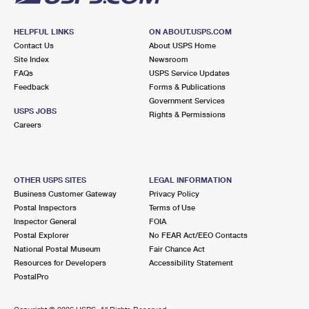
HELPFUL LINKS
ON ABOUT.USPS.COM
Contact Us
About USPS Home
Site Index
Newsroom
FAQs
USPS Service Updates
Feedback
Forms & Publications
Government Services
USPS JOBS
Rights & Permissions
Careers
OTHER USPS SITES
LEGAL INFORMATION
Business Customer Gateway
Privacy Policy
Postal Inspectors
Terms of Use
Inspector General
FOIA
Postal Explorer
No FEAR Act/EEO Contacts
National Postal Museum
Fair Chance Act
Resources for Developers
Accessibility Statement
PostalPro