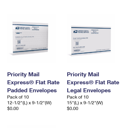
International Business Shipping
First-Class Mail International
Money Orders
Managing Business Mail
Filing an International Claim
Filing a Claim
USPS & Web Tools APIs
Requesting an International Refund
Requesting a Refund
Prices
Priority Mail
Priority Mail
Express® Flat Rate
Express® Flat Rate
Padded Envelopes
Legal Envelopes
Pack of 10
Pack of 10
12-1/2"(L) x 9-1/2"(W)
15"(L) x 9-1/2"(W)
$0.00
$0.00