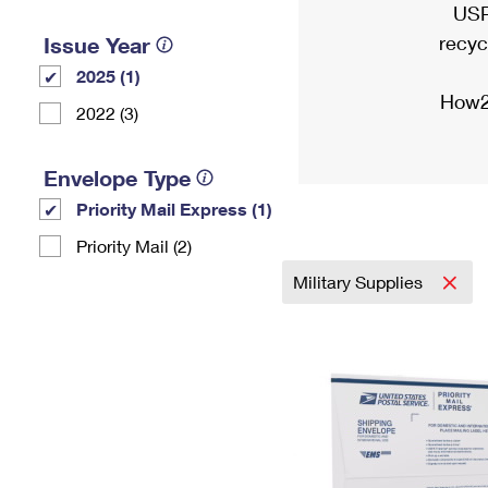
USP
recyc
Issue Year
2025 (1)
How2
2022 (3)
Envelope Type
Priority Mail Express (1)
Priority Mail (2)
Military Supplies