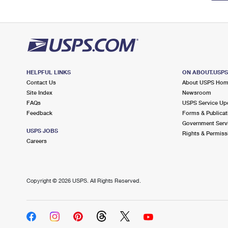
HELPFUL LINKS
ON ABOUT.USP
Contact Us
About USPS Ho
Site Index
Newsroom
FAQs
USPS Service Up
Feedback
Forms & Publicat
Government Serv
USPS JOBS
Rights & Permiss
Careers
Copyright ©
2026 USPS. All Rights Reserved.