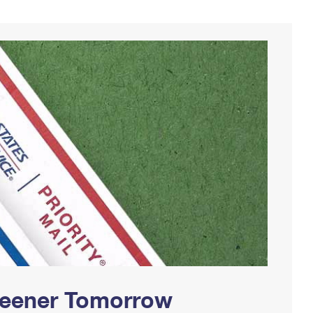
Greener Tomorrow