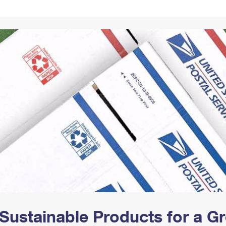
Tracking
Rent or Renew PO Box
Business Supplies
Renew a
Free Boxes
Click-N-Ship
Look Up
 Box
HS Codes
Transit Time Map
Sustainable Products for a 