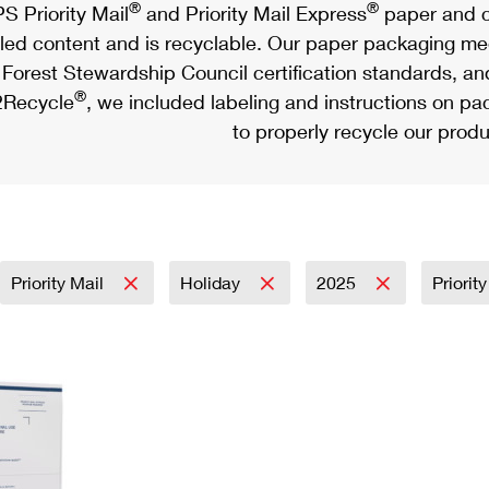
®
®
S Priority Mail
and Priority Mail Express
paper and c
led content and is recyclable. Our paper packaging meet
Forest Stewardship Council certification standards, an
®
Recycle
, we included labeling and instructions on p
to properly recycle our produ
Priority Mail
Holiday
2025
Priorit