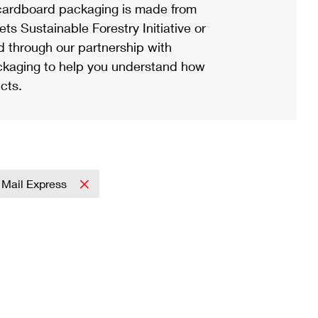
ardboard packaging is made from
s Sustainable Forestry Initiative or
d through our partnership with
ackaging to help you understand how
cts.
y Mail Express