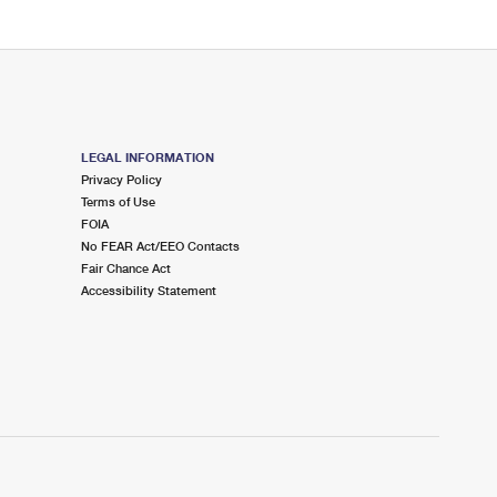
LEGAL INFORMATION
Privacy Policy
Terms of Use
FOIA
No FEAR Act/EEO Contacts
Fair Chance Act
Accessibility Statement