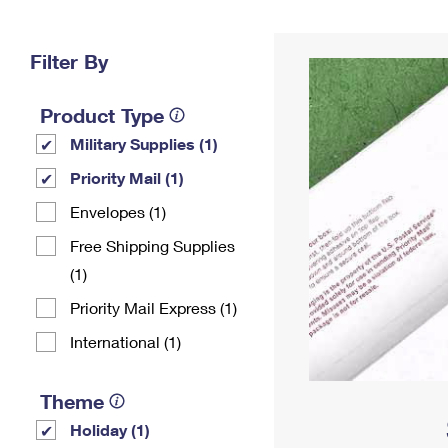
Change My
Rent/
Address
PO
Filter By
Product Type
Military Supplies (1)
Priority Mail (1)
Envelopes (1)
Free Shipping Supplies
(1)
Priority Mail Express (1)
International (1)
Theme
Holiday (1)