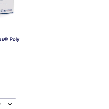
ess® Poly