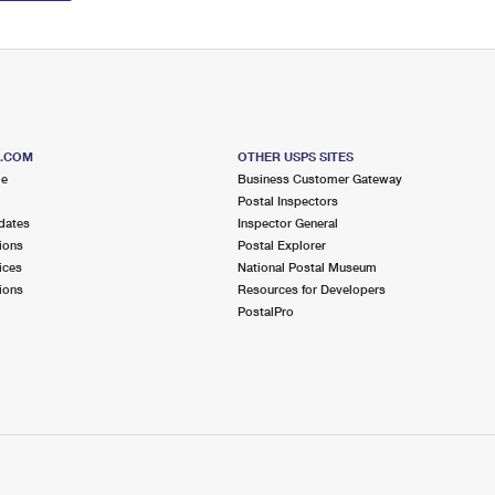
S.COM
OTHER USPS SITES
me
Business Customer Gateway
Postal Inspectors
dates
Inspector General
ions
Postal Explorer
ices
National Postal Museum
ions
Resources for Developers
PostalPro