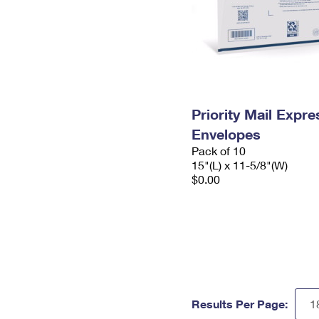
Priority Mail Expr
Envelopes
Pack of 10
15"(L) x 11-5/8"(W)
$0.00
Results Per Page: