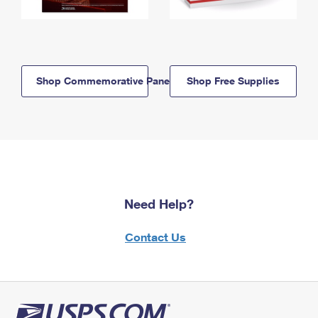
Shop Commemorative Panels
Shop Free Supplies
Need Help?
Contact Us