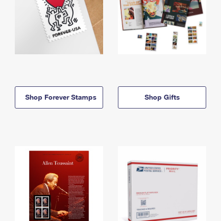
Shop Forever Stamps
Shop Gifts