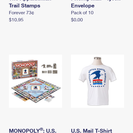
International Business Shipping
Trail Stamps
First-Class Mail International
Envelope
Money Orders
Forever 73¢
Pack of 10
Managing Business Mail
Filing an International Claim
Filing a Claim
$10.95
$0.00
USPS & Web Tools APIs
Requesting an International Refund
Requesting a Refund
Prices
®
MONOPOLY
: U.S.
U.S. Mail T-Shirt