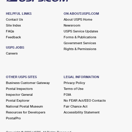
HELPFUL LINKS
ON ABOUT.USPS.COM
Contact Us
About USPS Home
Site Index
Newsroom
FAQs
USPS Service Updates
Feedback
Forms & Publications
Government Services
USPS JOBS
Rights & Permissions
Careers
OTHER USPS SITES
LEGAL INFORMATION
Business Customer Gateway
Privacy Policy
Postal Inspectors
Terms of Use
Inspector General
FOIA
Postal Explorer
No FEAR Act/EEO Contacts
National Postal Museum
Fair Chance Act
Resources for Developers
Accessibility Statement
PostalPro