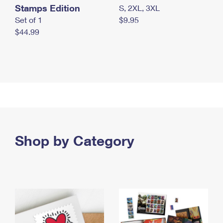
Stamps Edition
S, 2XL, 3XL
Set of 1
$9.95
$44.99
Shop by Category