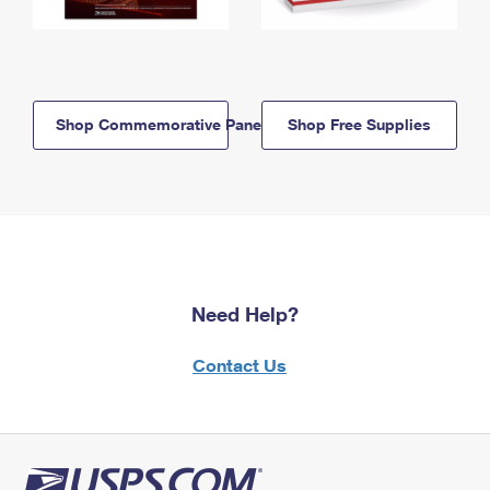
Shop Commemorative Panels
Shop Free Supplies
Need Help?
Contact Us