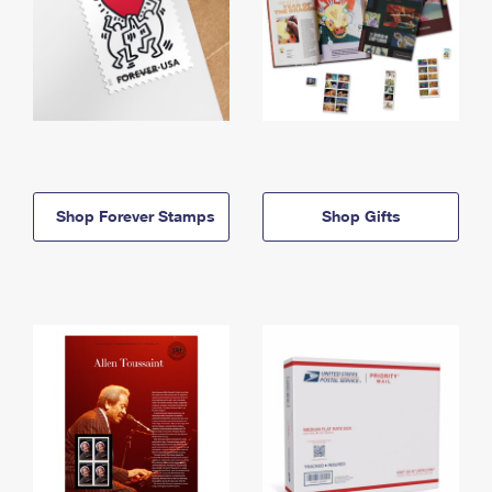
Shop Forever Stamps
Shop Gifts