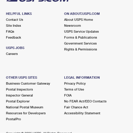
HELPFUL LINKS
ON ABOUT.USPS.COM
Contact Us
About USPS Home
Site Index
Newsroom
FAQs
USPS Service Updates
Feedback
Forms & Publications
Government Services
USPS JOBS
Rights & Permissions
Careers
OTHER USPS SITES
LEGAL INFORMATION
Business Customer Gateway
Privacy Policy
Postal Inspectors
Terms of Use
Inspector General
FOIA
Postal Explorer
No FEAR Act/EEO Contacts
National Postal Museum
Fair Chance Act
Resources for Developers
Accessibility Statement
PostalPro