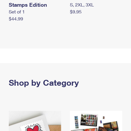
Stamps Edition
S, 2XL, 3XL
Set of 1
$9.95
$44.99
Shop by Category