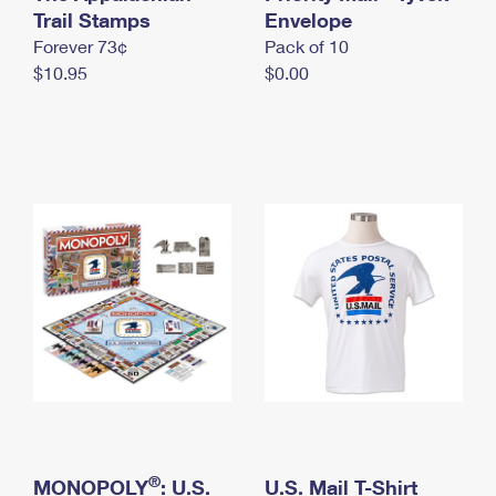
International Business Shipping
Trail Stamps
First-Class Mail International
Envelope
Money Orders
Forever 73¢
Pack of 10
Managing Business Mail
Filing an International Claim
Filing a Claim
$10.95
$0.00
USPS & Web Tools APIs
Requesting an International Refund
Requesting a Refund
Prices
®
MONOPOLY
: U.S.
U.S. Mail T-Shirt