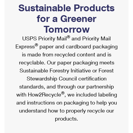
PO Boxes
Customized Direct Mail
Sustainable Products
Ship to USPS Smart Locker
Shipping Internationally Online
Mailbox Guidelines
Political Mail
for a Greener
Label Broker
International Insurance & Extra Services
Mail for the Deceased
Tomorrow
Promotions & Incentives
Custom Mail, Cards, & Envelopes
Completing Customs Forms
®
USPS Priority Mail
and Priority Mail
Informed Delivery Marketing
Postage Prices
®
Express
paper and cardboard packaging
Military & Diplomatic Mail
USPS Connect
is made from recycled content and is
Mail & Shipping Services
Sending Money Abroad
recyclable. Our paper packaging meets
eCommerce
Priority Mail Express
Sustainable Forestry Initiative or Forest
Passports
Local
Stewardship Council certification
Priority Mail
Comparing International Shipping
standards, and through our partnership
Postage Options
Services
USPS Ground Advantage
®
with How2Recycle
, we included labeling
Verifying Postage
Priority Mail Express International
and instructions on packaging to help you
First-Class Mail
understand how to properly recycle our
Returns Services
Priority Mail International
Military & Diplomatic Mail
products.
Label Broker for Business
First-Class Package International Service
Redirecting a Package