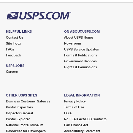
HELPFUL LINKS
ON ABOUT.USPS.COM
Contact Us
About USPS Home
Site Index
Newsroom
FAQs
USPS Service Updates
Feedback
Forms & Publications
Government Services
USPS JOBS
Rights & Permissions
Careers
OTHER USPS SITES
LEGAL INFORMATION
Business Customer Gateway
Privacy Policy
Postal Inspectors
Terms of Use
Inspector General
FOIA
Postal Explorer
No FEAR Act/EEO Contacts
National Postal Museum
Fair Chance Act
Resources for Developers
Accessibility Statement