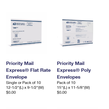
International Business Shipping
First-Class Mail International
Money Orders
Managing Business Mail
Filing an International Claim
Filing a Claim
USPS & Web Tools APIs
Requesting an International Refund
Requesting a Refund
Prices
Priority Mail
Priority Mail
Express® Flat Rate
Express® Poly
Envelope
Envelopes
Single or Pack of 10
Pack of 10
12-1/2"(L) x 9-1/2"(W)
15"(L) x 11-5/8"(W)
$0.00
$0.00