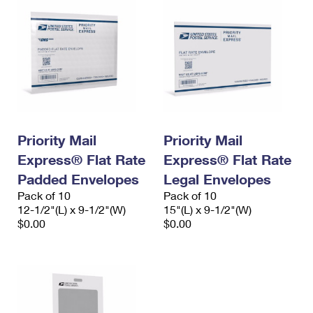
Priority Mail
Priority Mail
Express® Flat Rate
Express® Flat Rate
Padded Envelopes
Legal Envelopes
Pack of 10
Pack of 10
12-1/2"(L) x 9-1/2"(W)
15"(L) x 9-1/2"(W)
$0.00
$0.00