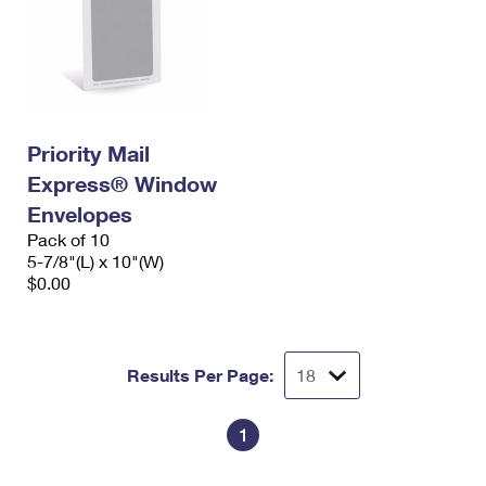
Priority Mail
Express® Window
Envelopes
Pack of 10
5-7/8"(L) x 10"(W)
$0.00
Results Per Page:
1