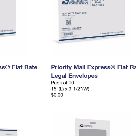
ess® Flat Rate
Priority Mail Express® Flat R
Legal Envelopes
Pack of 10
15"(L) x 9-1/2"(W)
$0.00