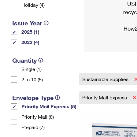
USP
Holiday (4)
recyc
Issue Year
How2
2025 (1)
2022 (4)
Quantity
Single (1)
Sustainable Supplies
2 to 10 (5)
Envelope Type
Priority Mail Express
Priority Mail Express (5)
Priority Mail (8)
Prepaid (7)