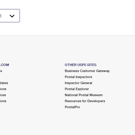
S.COM
OTHER USPS SITES
me
Business Customer Gateway
Postal Inspectors
dates
Inspector General
ions
Postal Explorer
ices
National Postal Museum
ions
Resources for Developers
PostalPro