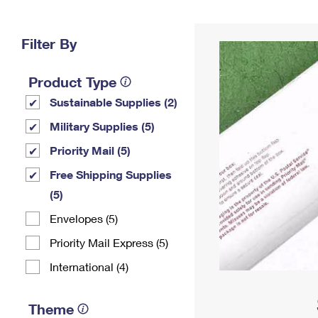
Change My
Rent/
Address
PO
Filter By
Product Type
Sustainable Supplies (2)
Military Supplies (5)
Priority Mail (5)
Free Shipping Supplies
(5)
Envelopes (5)
Priority Mail Express (5)
International (4)
Theme