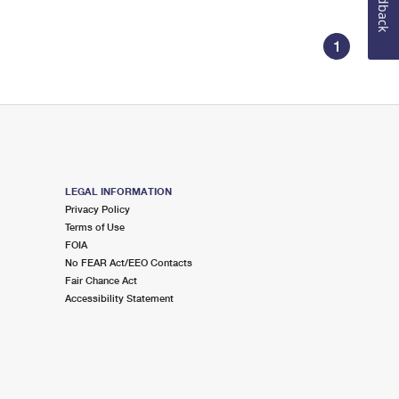
Feedback
1
LEGAL INFORMATION
Privacy Policy
Terms of Use
FOIA
No FEAR Act/EEO Contacts
Fair Chance Act
Accessibility Statement