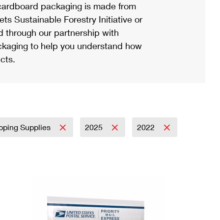
ardboard packaging is made from
s Sustainable Forestry Initiative or
d through our partnership with
ackaging to help you understand how
cts.
pping Supplies
2025
2022