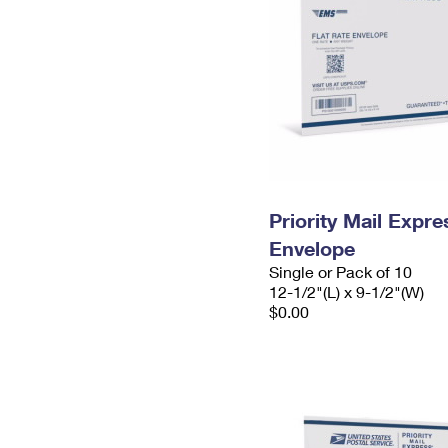
Priority Mail Expr
Envelope
Single or Pack of 10
12-1/2"(L) x 9-1/2"(W)
$0.00