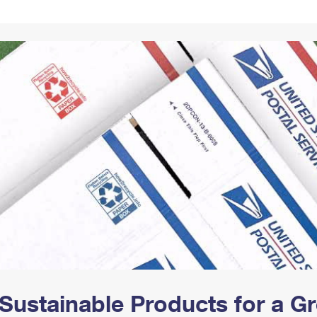
Tracking
Rent or Renew PO Box
Business Supplies
Renew a
Free Boxes
Click-N-Ship
Look Up
 Box
HS Codes
Transit Time Map
Sustainable Products for a 