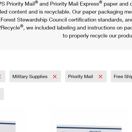
®
®
S Priority Mail
and Priority Mail Express
paper and c
led content and is recyclable. Our paper packaging meet
Forest Stewardship Council certification standards, an
®
Recycle
, we included labeling and instructions on p
to properly recycle our produ
Military Supplies
Priority Mail
Free Shi