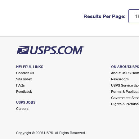
Results Per Page:
HELPFUL LINKS
ON ABOUT.USP
Contact Us
About USPS Ho
Site Index
Newsroom
FAQs
USPS Service Up
Feedback
Forms & Publicat
Government Serv
USPS JOBS
Rights & Permiss
Careers
Copyright ©
2026 USPS. All Rights Reserved.