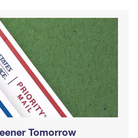
Greener Tomorrow