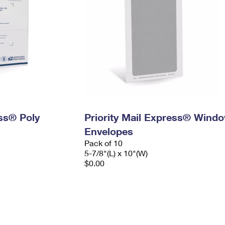
ess® Poly
Priority Mail Express® Wind
Envelopes
Pack of 10
5-7/8"(L) x 10"(W)
$0.00