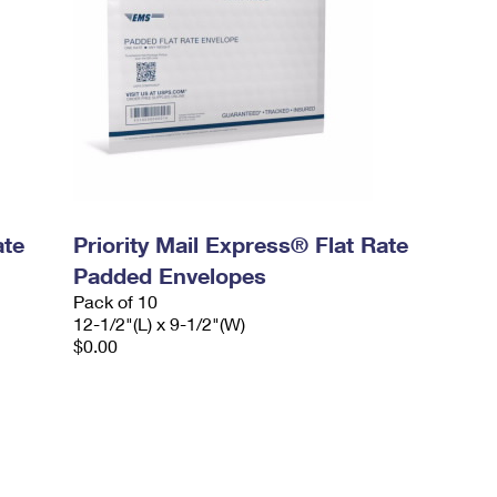
ate
Priority Mail Express® Flat Rate
Padded Envelopes
Pack of 10
12-1/2"(L) x 9-1/2"(W)
$0.00