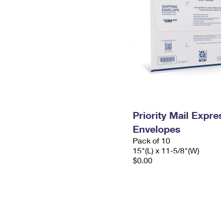
Priority Mail Expr
Envelopes
Pack of 10
15"(L) x 11-5/8"(W)
$0.00