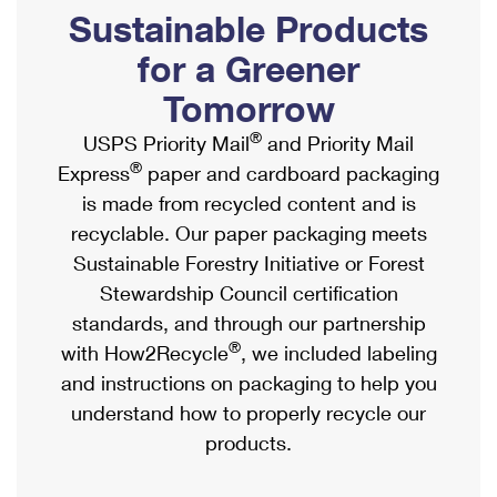
PO Boxes
Customized Direct Mail
Sustainable Products
Ship to USPS Smart Locker
Shipping Internationally Online
Mailbox Guidelines
Political Mail
for a Greener
Label Broker
International Insurance & Extra Services
Mail for the Deceased
Tomorrow
Promotions & Incentives
Custom Mail, Cards, & Envelopes
Completing Customs Forms
®
USPS Priority Mail
and Priority Mail
Informed Delivery Marketing
Postage Prices
®
Express
paper and cardboard packaging
Military & Diplomatic Mail
USPS Connect
is made from recycled content and is
Mail & Shipping Services
Sending Money Abroad
recyclable. Our paper packaging meets
eCommerce
Priority Mail Express
Sustainable Forestry Initiative or Forest
Passports
Local
Stewardship Council certification
Priority Mail
Comparing International Shipping
standards, and through our partnership
Postage Options
Services
USPS Ground Advantage
®
with How2Recycle
, we included labeling
Verifying Postage
Priority Mail Express International
and instructions on packaging to help you
First-Class Mail
understand how to properly recycle our
Returns Services
Priority Mail International
Military & Diplomatic Mail
products.
Label Broker for Business
First-Class Package International Service
Redirecting a Package