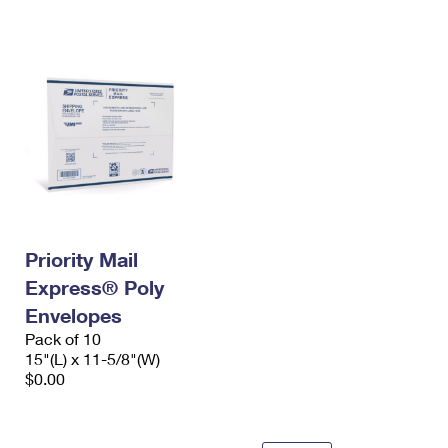
International Business Shipping
First-Class Mail International
Money Orders
Managing Business Mail
Filing an International Claim
Filing a Claim
USPS & Web Tools APIs
Requesting an International Refund
Requesting a Refund
Prices
Priority Mail
Express® Poly
Envelopes
Pack of 10
15"(L) x 11-5/8"(W)
$0.00