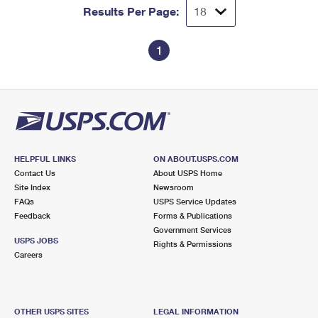
Results Per Page:
1
HELPFUL LINKS
ON ABOUT.USPS.COM
Contact Us
About USPS Home
Site Index
Newsroom
FAQs
USPS Service Updates
Feedback
Forms & Publications
Government Services
USPS JOBS
Rights & Permissions
Careers
OTHER USPS SITES
LEGAL INFORMATION