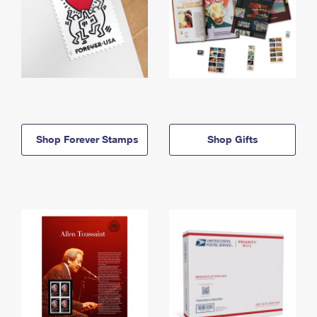
Shop Forever Stamps
Shop Gifts