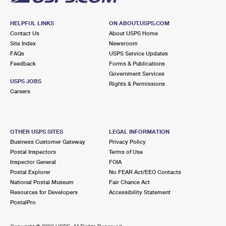
HELPFUL LINKS
ON ABOUT.USPS.COM
Contact Us
About USPS Home
Site Index
Newsroom
FAQs
USPS Service Updates
Feedback
Forms & Publications
Government Services
USPS JOBS
Rights & Permissions
Careers
OTHER USPS SITES
LEGAL INFORMATION
Business Customer Gateway
Privacy Policy
Postal Inspectors
Terms of Use
Inspector General
FOIA
Postal Explorer
No FEAR Act/EEO Contacts
National Postal Museum
Fair Chance Act
Resources for Developers
Accessibility Statement
PostalPro