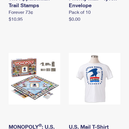
International Business Shipping
Trail Stamps
First-Class Mail International
Envelope
Money Orders
Forever 73¢
Pack of 10
Managing Business Mail
Filing an International Claim
Filing a Claim
$10.95
$0.00
USPS & Web Tools APIs
Requesting an International Refund
Requesting a Refund
Prices
®
MONOPOLY
: U.S.
U.S. Mail T-Shirt