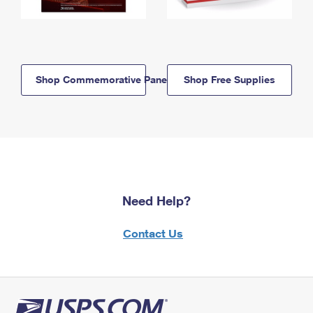
Shop Commemorative Panels
Shop Free Supplies
Need Help?
Contact Us