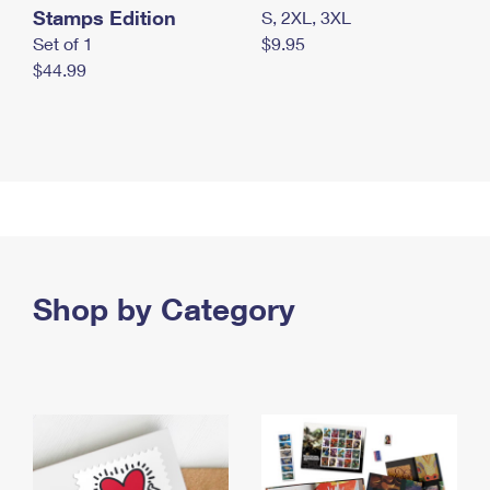
Stamps Edition
S, 2XL, 3XL
Set of 1
$9.95
$44.99
Shop by Category